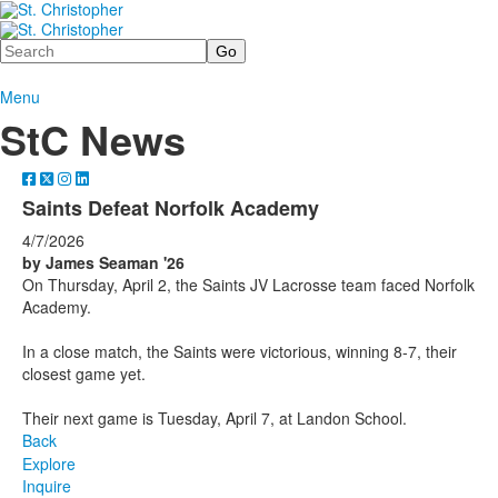
Search
Menu
StC News
Saints Defeat Norfolk Academy
4/7/2026
by James Seaman '26
On Thursday, April 2, the Saints JV Lacrosse team faced Norfolk
Academy.
In a close match, the Saints were victorious, winning 8-7, their
closest game yet.
Their next game is Tuesday, April 7, at Landon School.
Back
Explore
Inquire