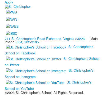
Apply
711 St. Christopher’s Road Richmond, Virginia 23226
Main
Phone
(804) 282-3185
St. Christopher's
School on Facebook
St. Christopher's School
on Twitter
St. Christopher's
School on Instagram
St. Christopher's
School on YouTube
©2023 St. Christopher's School. All Rights Reserved.