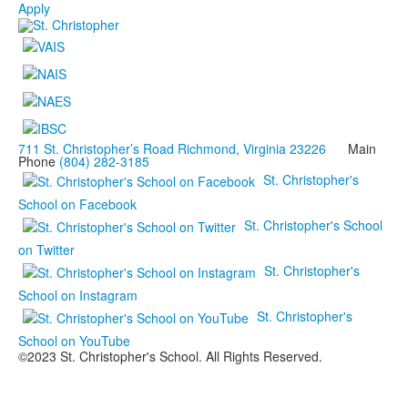
Apply
711 St. Christopher’s Road Richmond, Virginia 23226
Main
Phone
(804) 282-3185
St. Christopher's
School on Facebook
St. Christopher's School
on Twitter
St. Christopher's
School on Instagram
St. Christopher's
School on YouTube
©2023 St. Christopher's School. All Rights Reserved.