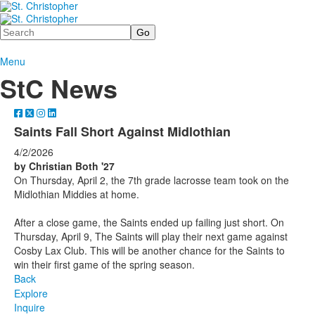
Search
Menu
StC News
Saints Fall Short Against Midlothian
4/2/2026
by Christian Both '27
On Thursday, April 2, the 7th grade lacrosse team took on the
Midlothian Middies at home.
After a close game, the Saints ended up failing just short. On
Thursday, April 9, The Saints will play their next game against
Cosby Lax Club. This will be another chance for the Saints to
win their first game of the spring season.
Back
Explore
Inquire