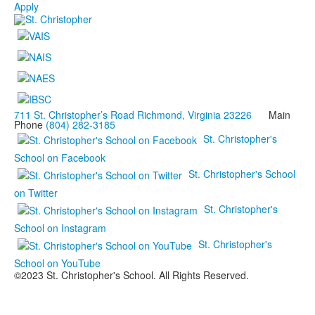
Apply
711 St. Christopher’s Road Richmond, Virginia 23226
Main
Phone
(804) 282-3185
St. Christopher's
School on Facebook
St. Christopher's School
on Twitter
St. Christopher's
School on Instagram
St. Christopher's
School on YouTube
©2023 St. Christopher's School. All Rights Reserved.