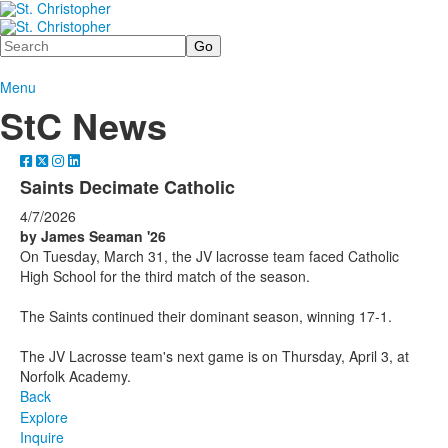
Search
Menu
StC News
Saints Decimate Catholic
4/7/2026
by James Seaman '26
On Tuesday, March 31, the JV lacrosse team faced Catholic
High School for the third match of the season.
The Saints continued their dominant season, winning 17-1.
The JV Lacrosse team's next game is on Thursday, April 3, at
Norfolk Academy.
Back
Explore
Inquire