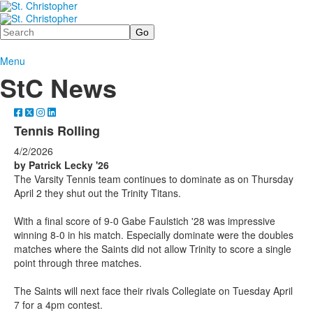
Search
Menu
StC News
Tennis Rolling
4/2/2026
by Patrick Lecky '26
The Varsity Tennis team continues to dominate as on Thursday
April 2 they shut out the Trinity Titans.
With a final score of 9-0 Gabe Faulstich '28 was impressive
winning 8-0 in his match. Especially dominate were the doubles
matches where the Saints did not allow Trinity to score a single
point through three matches.
The Saints will next face their rivals Collegiate on Tuesday April
7 for a 4pm contest.