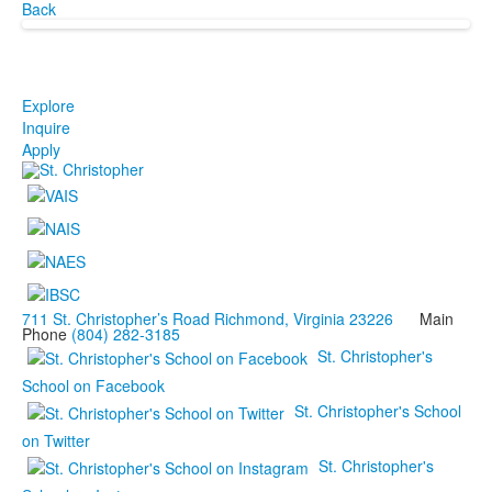
Back
Explore
Inquire
Apply
711 St. Christopher’s Road Richmond, Virginia 23226
Main
Phone
(804) 282-3185
St. Christopher's
School on Facebook
St. Christopher's School
on Twitter
St. Christopher's