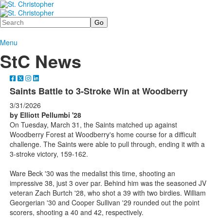
Search
Menu
StC News
Saints Battle to 3-Stroke Win at Woodberry
3/31/2026
by Elliott Pellumbi '28
On Tuesday, March 31, the Saints matched up against
Woodberry Forest at Woodberry's home course for a difficult
challenge. The Saints were able to pull through, ending it with a
3-stroke victory, 159-162.
Ware Beck '30 was the medalist this time, shooting an
impressive 38, just 3 over par. Behind him was the seasoned JV
veteran Zach Burtch '28, who shot a 39 with two birdies. William
Georgerian '30 and Cooper Sullivan '29 rounded out the point
scorers, shooting a 40 and 42, respectively.