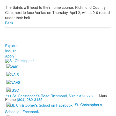
The Saints will head to their home course, Richmond Country
Club, next to face Veritas on Thursday, April 2, with a 2-0 record
under their belt.
Back
Explore
Inquire
Apply
711 St. Christopher’s Road Richmond, Virginia 23226
Main
Phone
(804) 282-3185
St. Christopher's
School on Facebook