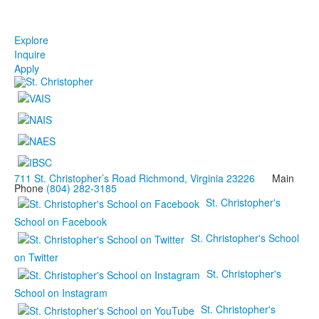
Explore
Inquire
Apply
711 St. Christopher’s Road Richmond, Virginia 23226
Main
Phone
(804) 282-3185
St. Christopher's
School on Facebook
St. Christopher's School
on Twitter
St. Christopher's
School on Instagram
St. Christopher's