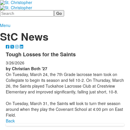
Search
Menu
StC News
Tough Losses for the Saints
3/26/2026
by Christian Both '27
On Tuesday, March 24, the 7th Grade lacrosse team took on
Collegiate to begin its season and fell 10-2. On Thursday, March
26, the Saints played Tuckahoe Lacrosse Club at Crestview
Elementary and improved significantly, falling just short, 10-8.
On Tuesday, March 31, the Saints will look to turn their season
around when they play the Covenant School at 4:00 pm on East
Field.
Back