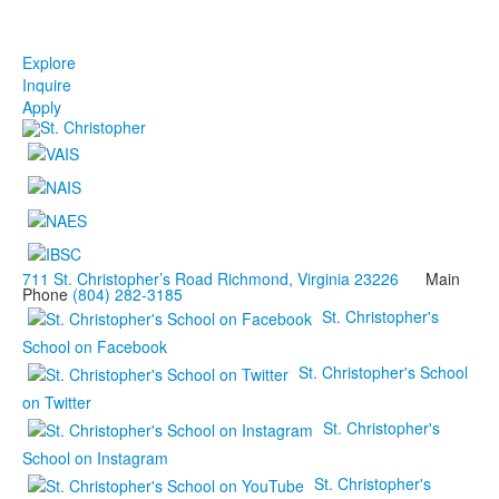
Explore
Inquire
Apply
711 St. Christopher’s Road Richmond, Virginia 23226
Main
Phone
(804) 282-3185
St. Christopher's
School on Facebook
St. Christopher's School
on Twitter
St. Christopher's
School on Instagram
St. Christopher's