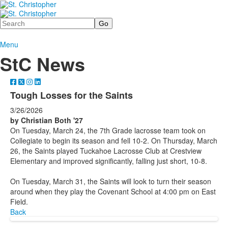
Search
Menu
StC News
Tough Losses for the Saints
3/26/2026
by Christian Both '27
On Tuesday, March 24, the 7th Grade lacrosse team took on
Collegiate to begin its season and fell 10-2. On Thursday, March
26, the Saints played Tuckahoe Lacrosse Club at Crestview
Elementary and improved significantly, falling just short, 10-8.
On Tuesday, March 31, the Saints will look to turn their season
around when they play the Covenant School at 4:00 pm on East
Field.
Back