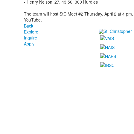
- Henry Nelson '27, 43.56, 300 Hurdles
The team will host StC Meet #2 Thursday, April 2 at 4 pm
YouTube.
Back
Explore
Inquire
Apply