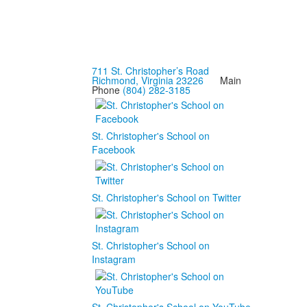
711 St. Christopher’s Road
Richmond, Virginia 23226
Main
Phone
(804) 282-3185
St. Christopher's School on
Facebook
St. Christopher's School on Twitter
St. Christopher's School on
Instagram
St. Christopher's School on YouTube