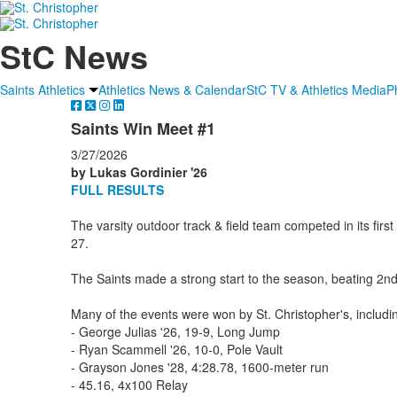
StC News
Saints Athletics
Athletics News & Calendar
StC TV & Athletics Media
P
Saints Win Meet #1
3/27/2026
by Lukas Gordinier '26
FULL RESULTS
The varsity outdoor track & field team competed in its fir
27.
The Saints made a strong start to the season, beating 2nd 
Many of the events were won by St. Christopher's, includi
- George Julias '26, 19-9, Long Jump
- Ryan Scammell '26, 10-0, Pole Vault
- Grayson Jones '28, 4:28.78, 1600-meter run
- 45.16, 4x100 Relay