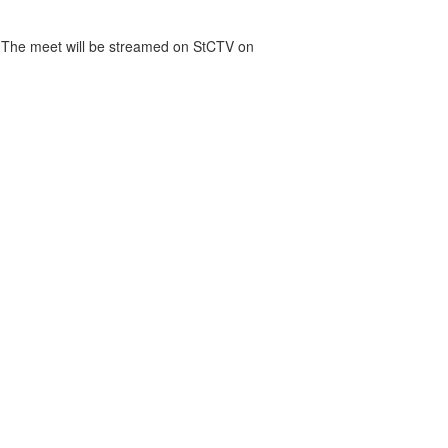
. The meet will be streamed on StCTV on