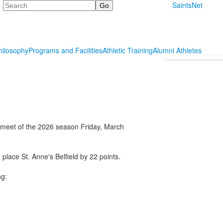
Search
SaintsNet
hilosophy
Programs and Facilities
Athletic Training
Alumni Athletes
st meet of the 2026 season Friday, March
place St. Anne's Belfield by 22 points.
ng: