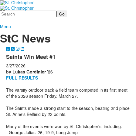
Search
Menu
StC News
Saints Win Meet #1
3/27/2026
by Lukas Gordinier '26
FULL RESULTS
The varsity outdoor track & field team competed in its first meet
of the 2026 season Friday, March 27.
The Saints made a strong start to the season, beating 2nd place
St. Anne's Belfield by 22 points.
Many of the events were won by St. Christopher's, including:
- George Julias '26, 19-9, Long Jump