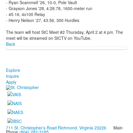
- Ryan Scammell '26, 10-0, Pole Vault
- Grayson Jones '28, 4:28.78, 1600-meter run
- 45.16, 4x100 Relay
- Henry Nelson '27, 43.56, 300 Hurdles
The team will host StC Meet #2 Thursday, April 2 at 4 pm. The
meet will be streamed on StCTV on YouTube.
Back
Explore
Inquire
Apply
711 St. Christopher’s Road Richmond, Virginia 23226
Main
Phone
(804) 282-3185