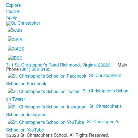
Explore
Inquire
Apply
711 St. Christopher’s Road Richmond, Virginia 23226
Main
Phone
(804) 282-3185
St. Christopher's
School on Facebook
St. Christopher's School
on Twitter
St. Christopher's
School on Instagram
St. Christopher's
School on YouTube
©2023 St. Christopher's School. All Rights Reserved.