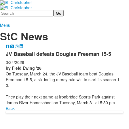
Search
Menu
StC News
JV Baseball defeats Douglas Freeman 15-5
3/24/2026
by Field Ewing '26
On Tuesday, March 24, the JV Baseball team beat Douglas
Freeman 15-5, a six-inning mercy rule win to start its season 1-
0.
They play their next game at Ironbridge Sports Park against
James River Homeschool on Tuesday, March 31 at 5:30 pm.
Back