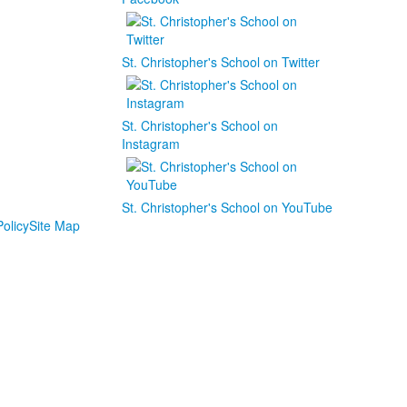
St. Christopher's School on Twitter
St. Christopher's School on
Instagram
St. Christopher's School on YouTube
olicy
Site Map