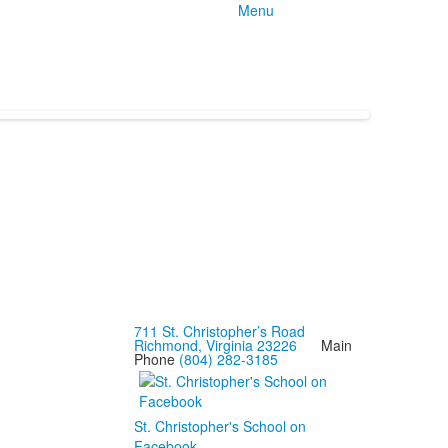
Menu
711 St. Christopher’s Road
Richmond, Virginia 23226
Main
Phone
(804) 282-3185
St. Christopher's School on
Facebook