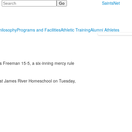
Search
SaintsNet
hilosophy
Programs and Facilities
Athletic Training
Alumni Athletes
 Freeman 15-5, a six-inning mercy rule
inst James River Homeschool on Tuesday,