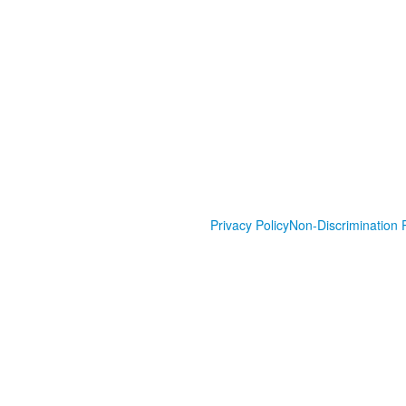
Privacy Policy
Non-Discrimination P