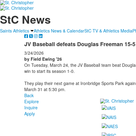
StC News
Saints Athletics
Athletics News & Calendar
StC TV & Athletics Media
P
JV Baseball defeats Douglas Freeman 15-5
3/24/2026
by Field Ewing '26
On Tuesday, March 24, the JV Baseball team beat Douglas
win to start its season 1-0.
They play their next game at Ironbridge Sports Park aga
March 31 at 5:30 pm.
Back
Explore
Inquire
Apply