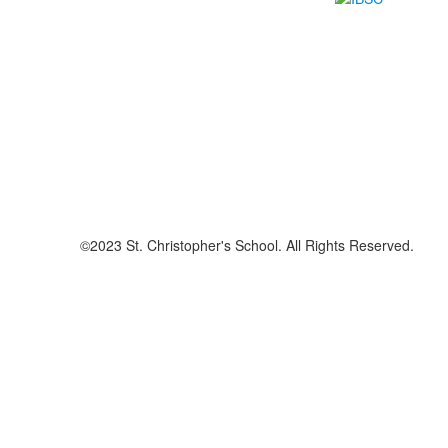
©2023 St. Christopher's School. All Rights Reserved.