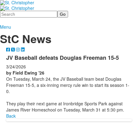
Search
Menu
StC News
JV Baseball defeats Douglas Freeman 15-5
3/24/2026
by Field Ewing '26
On Tuesday, March 24, the JV Baseball team beat Douglas
Freeman 15-5, a six-inning mercy rule win to start its season 1-
0.
They play their next game at Ironbridge Sports Park against
James River Homeschool on Tuesday, March 31 at 5:30 pm.
Back