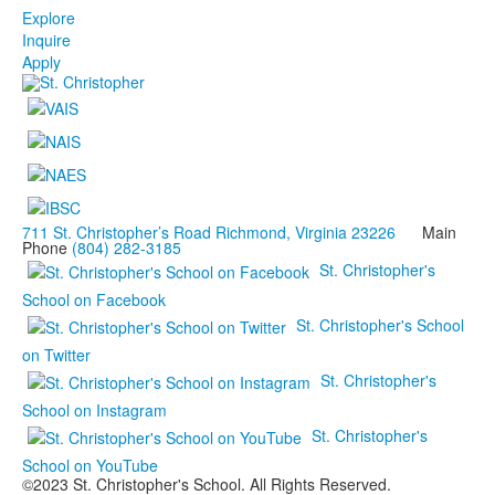
Explore
Inquire
Apply
711 St. Christopher’s Road Richmond, Virginia 23226
Main
Phone
(804) 282-3185
St. Christopher's
School on Facebook
St. Christopher's School
on Twitter
St. Christopher's
School on Instagram
St. Christopher's
School on YouTube
©2023 St. Christopher's School. All Rights Reserved.