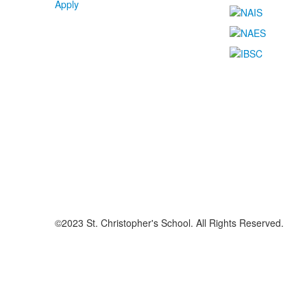
Apply
©2023 St. Christopher's School. All Rights Reserved.