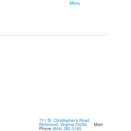
Menu
711 St. Christopher’s Road
Richmond, Virginia 23226
Main
Phone
(804) 282-3185