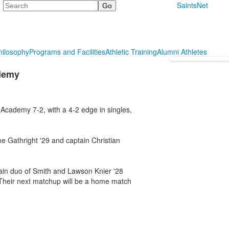
Search
SaintsNet
hilosophy
Programs and Facilities
Athletic Training
Alumni Athletes
ademy
Academy 7-2, with a 4-2 edge in singles,
e Gathright '29 and captain Christian
in duo of Smith and Lawson Knier '28
Their next matchup will be a home match