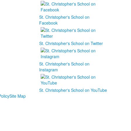
St. Christopher's School on
Facebook
St. Christopher's School on Twitter
St. Christopher's School on
Instagram
St. Christopher's School on YouTube
olicy
Site Map