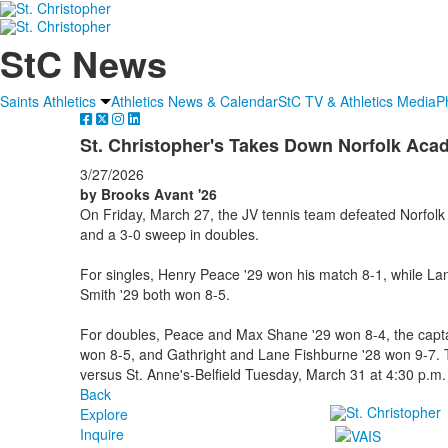
StC News
Saints Athletics
Athletics News & Calendar
StC TV & Athletics Media
P
St. Christopher's Takes Down Norfolk Ac
3/27/2026
by Brooks Avant '26
On Friday, March 27, the JV tennis team defeated Norfolk 
and a 3-0 sweep in doubles.
For singles, Henry Peace '29 won his match 8-1, while Lan
Smith '29 both won 8-5.
For doubles, Peace and Max Shane '29 won 8-4, the capta
won 8-5, and Gathright and Lane Fishburne '28 won 9-7. 
versus St. Anne's-Belfield Tuesday, March 31 at 4:30 p.m.
Back
Explore
Inquire