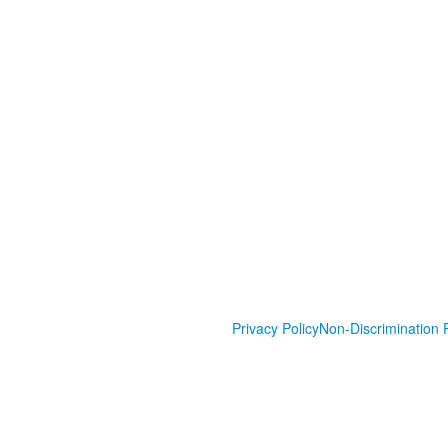
Privacy Policy
Non-Discrimination P