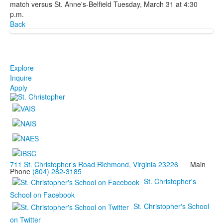
match versus St. Anne's-Belfield Tuesday, March 31 at 4:30
p.m.
Back
Explore
Inquire
Apply
711 St. Christopher’s Road Richmond, Virginia 23226
Main
Phone
(804) 282-3185
St. Christopher's
School on Facebook
St. Christopher's School
on Twitter