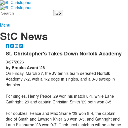
Search
Menu
StC News
St. Christopher's Takes Down Norfolk Academy
3/27/2026
by Brooks Avant '26
On Friday, March 27, the JV tennis team defeated Norfolk
Academy 7-2, with a 4-2 edge in singles, and a 3-0 sweep in
doubles.
For singles, Henry Peace '29 won his match 8-1, while Lane
Gathright '29 and captain Christian Smith '29 both won 8-5.
For doubles, Peace and Max Shane '29 won 8-4, the captain
duo of Smith and Lawson Knier '28 won 8-5, and Gathright and
Lane Fishburne '28 won 9-7. Their next matchup will be a home