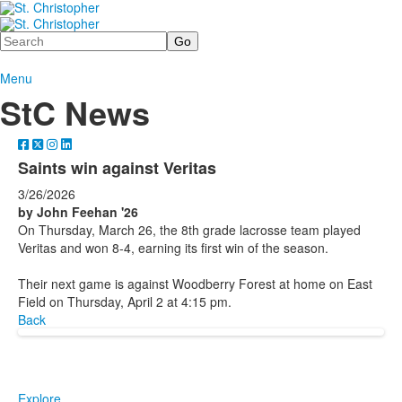
Search
Menu
StC News
Saints win against Veritas
3/26/2026
by John Feehan '26
On Thursday, March 26, the 8th grade lacrosse team played
Veritas and won 8-4, earning its first win of the season.
Their next game is against Woodberry Forest at home on East
Field on Thursday, April 2 at 4:15 pm.
Back
Explore