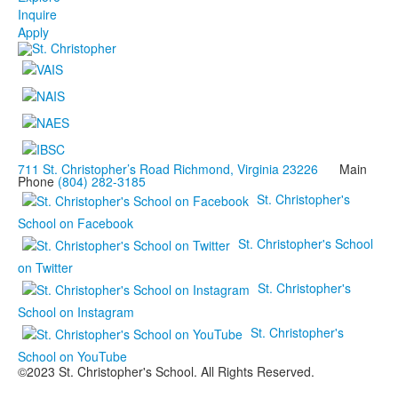
Inquire
Apply
711 St. Christopher’s Road Richmond, Virginia 23226
Main
Phone
(804) 282-3185
St. Christopher's
School on Facebook
St. Christopher's School
on Twitter
St. Christopher's
School on Instagram
St. Christopher's
School on YouTube
©2023 St. Christopher's School. All Rights Reserved.