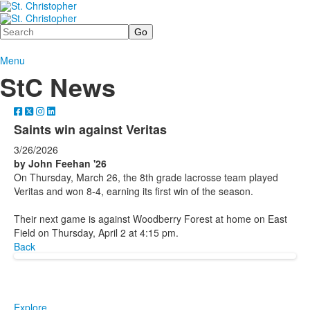
Search
Menu
StC News
Saints win against Veritas
3/26/2026
by John Feehan '26
On Thursday, March 26, the 8th grade lacrosse team played
Veritas and won 8-4, earning its first win of the season.
Their next game is against Woodberry Forest at home on East
Field on Thursday, April 2 at 4:15 pm.
Back
Explore