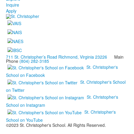
Inquire
Apply
711 St. Christopher’s Road Richmond, Virginia 23226
Main
Phone
(804) 282-3185
St. Christopher's
School on Facebook
St. Christopher's School
on Twitter
St. Christopher's
School on Instagram
St. Christopher's
School on YouTube
©2023 St. Christopher's School. All Rights Reserved.