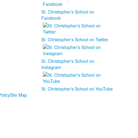
St. Christopher's School on
Facebook
St. Christopher's School on Twitter
St. Christopher's School on
Instagram
St. Christopher's School on YouTube
olicy
Site Map