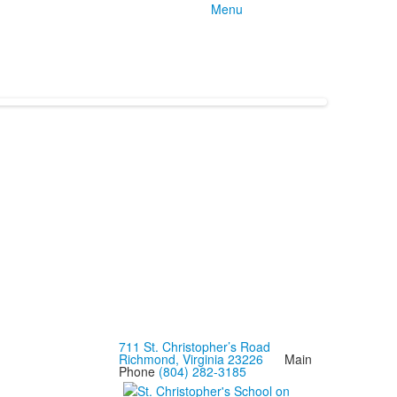
Menu
711 St. Christopher’s Road
Richmond, Virginia 23226
Main
Phone
(804) 282-3185