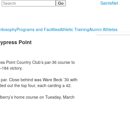
Search
SaintsNet
hilosophy
Programs and Facilities
Athletic Training
Alumni Athletes
Cypress Point
ss Point Country Club’s par-36 course to
184 victory.
r par. Close behind was Ware Beck ’30 with
ed out the top four, each carding a 42.
odberry’s home course on Tuesday, March