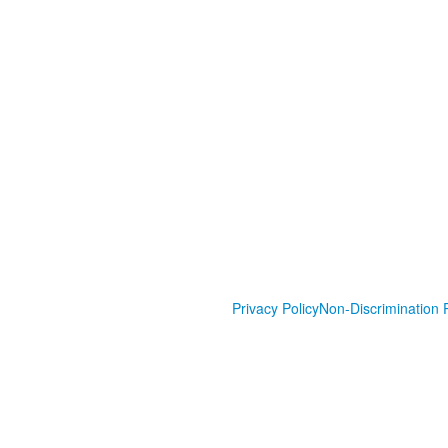
Privacy Policy
Non-Discrimination P