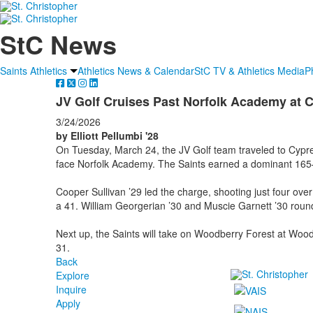
StC News
Saints Athletics
Athletics News & Calendar
StC TV & Athletics Media
P
JV Golf Cruises Past Norfolk Academy at 
3/24/2026
by Elliott Pellumbi '28
On Tuesday, March 24, the JV Golf team traveled to Cypre
face Norfolk Academy. The Saints earned a dominant 165–
Cooper Sullivan ’29 led the charge, shooting just four ove
a 41. William Georgerian ’30 and Muscie Garnett ’30 round
Next up, the Saints will take on Woodberry Forest at Wo
31.
Back
Explore
Inquire
Apply