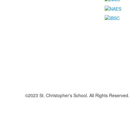
©2023 St. Christopher's School. All Rights Reserved.