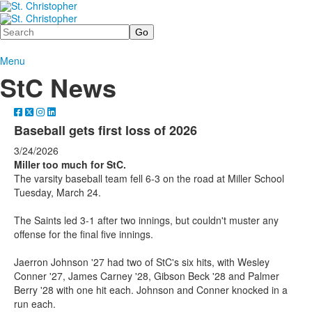
Search
Menu
StC News
Baseball gets first loss of 2026
3/24/2026
Miller too much for StC.
The varsity baseball team fell 6-3 on the road at Miller School
Tuesday, March 24.
The Saints led 3-1 after two innings, but couldn't muster any
offense for the final five innings.
Jaerron Johnson '27 had two of StC's six hits, with Wesley
Conner '27, James Carney '28, Gibson Beck '28 and Palmer
Berry '28 with one hit each. Johnson and Conner knocked in a
run each.