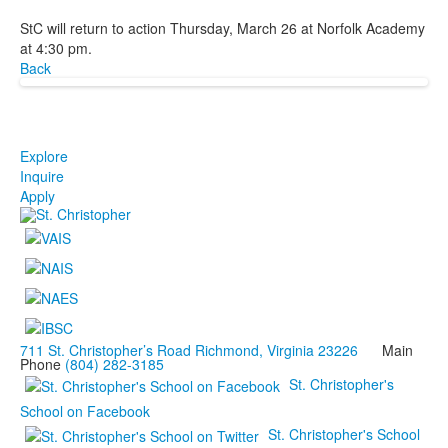
StC will return to action Thursday, March 26 at Norfolk Academy
at 4:30 pm.
Back
Explore
Inquire
Apply
711 St. Christopher’s Road Richmond, Virginia 23226
Main
Phone
(804) 282-3185
St. Christopher's
School on Facebook
St. Christopher's School