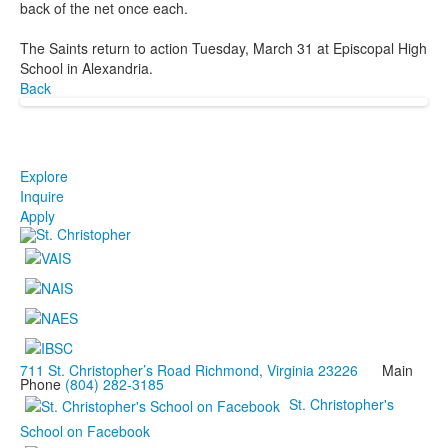
back of the net once each.
The Saints return to action Tuesday, March 31 at Episcopal High
School in Alexandria.
Back
Explore
Inquire
Apply
711 St. Christopher’s Road Richmond, Virginia 23226
Main
Phone
(804) 282-3185
St. Christopher's
School on Facebook