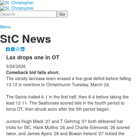
Search
Menu
StC News
Lax drops one in OT
3/24/2026
Comeback bid falls short.
The varsity lacrosse team erased a five-goal deficit before falling
13-12 in overtime to Christchurch Tuesday, March 24.
The Saints trailed 6-1 in the first half, then 8-4 before taking the
lead 12-11. The Seahorses scored late in the fourth period to
force OT, then struck soon after the 5th period began.
Juniors Hugh Mack '27 and T Gehring '27 both delivered hat
tricks for StC. Hank Mullins '26 and Charlie Edmonds '26 scored
twice, and James Ayers '26 and Bowan Ireland '27 tickled the