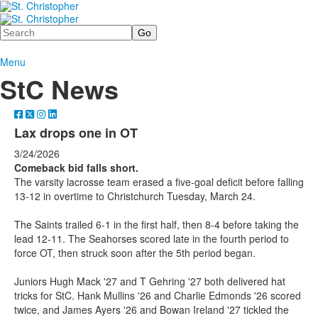
Search
Menu
StC News
Lax drops one in OT
3/24/2026
Comeback bid falls short.
The varsity lacrosse team erased a five-goal deficit before falling
13-12 in overtime to Christchurch Tuesday, March 24.
The Saints trailed 6-1 in the first half, then 8-4 before taking the
lead 12-11. The Seahorses scored late in the fourth period to
force OT, then struck soon after the 5th period began.
Juniors Hugh Mack '27 and T Gehring '27 both delivered hat
tricks for StC. Hank Mullins '26 and Charlie Edmonds '26 scored
twice, and James Ayers '26 and Bowan Ireland '27 tickled the