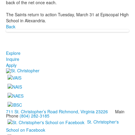
back of the net once each.
The Saints return to action Tuesday, March 31 at Episcopal High
School in Alexandria.
Back
Explore
Inquire
Apply
711 St. Christopher’s Road Richmond, Virginia 23226
Main
Phone
(804) 282-3185
St. Christopher's
School on Facebook