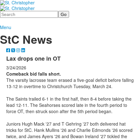
Search
Menu
StC News
Lax drops one in OT
3/24/2026
Comeback bid falls short.
The varsity lacrosse team erased a five-goal deficit before falling
13-12 in overtime to Christchurch Tuesday, March 24.
The Saints trailed 6-1 in the first half, then 8-4 before taking the
lead 12-11. The Seahorses scored late in the fourth period to
force OT, then struck soon after the 5th period began.
Juniors Hugh Mack '27 and T Gehring '27 both delivered hat
tricks for StC. Hank Mullins '26 and Charlie Edmonds '26 scored
twice, and James Ayers '26 and Bowan Ireland '27 tickled the