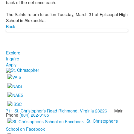
back of the net once each.
The Saints return to action Tuesday, March 31 at Episcopal High
School in Alexandria.
Back
Explore
Inquire
Apply
711 St. Christopher’s Road Richmond, Virginia 23226
Main
Phone
(804) 282-3185
St. Christopher's
School on Facebook