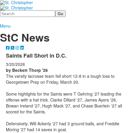
Search
Menu
StC News
Saints Fall Short in D.C.
3/20/2026
by Beckett Thorp '26
The varsity lacrosse team fell short 12-8 in a tough loss to
Georgetown Prep on Friday, March 20.
Some highlights for the Saints were T Gehring '27 leading the
offense with a hat trick. Clarke Dillard '27, James Ayers '26,
Bowan Ireland '27, Hugh Mack '27, and Chase Buerlein '27 all
scored for the Saints.
Defensively, Will Ackerly '27 had 3 ground balls, and Freddie
Moring '27 had 14 saves in goal.