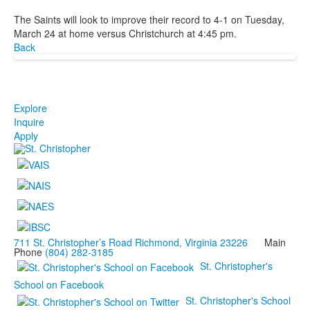
The Saints will look to improve their record to 4-1 on Tuesday,
March 24 at home versus Christchurch at 4:45 pm.
Back
Explore
Inquire
Apply
711 St. Christopher’s Road Richmond, Virginia 23226
Main
Phone
(804) 282-3185
St. Christopher's
School on Facebook
St. Christopher's School