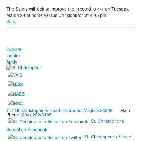
The Saints will look to improve their record to 4-1 on Tuesday,
March 24 at home versus Christchurch at 4:45 pm.
Back
Explore
Inquire
Apply
711 St. Christopher’s Road Richmond, Virginia 23226
Main
Phone
(804) 282-3185
St. Christopher's
School on Facebook
St. Christopher's School