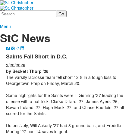
Search
Menu
StC News
Saints Fall Short in D.C.
3/20/2026
by Beckett Thorp '26
The varsity lacrosse team fell short 12-8 in a tough loss to
Georgetown Prep on Friday, March 20.
Some highlights for the Saints were T Gehring '27 leading the
offense with a hat trick. Clarke Dillard '27, James Ayers '26,
Bowan Ireland '27, Hugh Mack '27, and Chase Buerlein '27 all
scored for the Saints.
Defensively, Will Ackerly '27 had 3 ground balls, and Freddie
Moring '27 had 14 saves in goal.