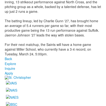
inning, 13 strikeout performance against North Cross, and the
pitching group as a whole, backed by a talented defense, has let
up just 2 runs a game.
The batting lineup, led by Charlie Gunn '27, has brought home
an average of 5.4 runners per game so far, with their most
productive game being the 13 run performance against Suffolk.
Jaerron Johnson '27 leads the way with stolen bases.
For their next matchup, the Saints will have a home game
against Miller School, who currently have a 3-4 record, on
Tuesday, March 24, 5:00pm.
Back
Explore
Inquire
Apply