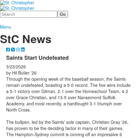
Search
Menu
StC News
Saints Start Undefeated
3/23/2026
by Hil Butler '26
Through the opening week of the baseball season, the Saints
remain undefeated, boasting a 5-0 record. The five wins include
a 5-1 victory over Gilman, 2-1 over the Homeschool Team, 4-2
over Grace Christian, and 13-5 over Nansemond Suffolk
Academy, and most recently, a hardfought 3-1 triumph over
North Cross.
The bullpen, led by the Saints' sole captain, Christian Gray '26,
has proven to be the deciding factor in many of their games.
The Hampton-Sydney commit is coming off an impressive 6