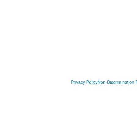
Privacy Policy
Non-Discrimination P