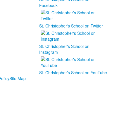
Facebook
St. Christopher's School on Twitter
St. Christopher's School on
Instagram
St. Christopher's School on YouTube
olicy
Site Map