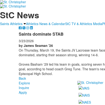
StC News
Saints Athletics
Athletics News & Calendar
StC TV & Athletics Media
P
Saints dominate STAB
3/23/2026
by James Seaman '26
On Thursday, March 19, the Saints JV Lacrosse team face
dominated, starting their season strong, winning 14-6.
Groves Basham '29 led his team in goals, scoring seven h
goal, according to head coach Greg Tune. The team's nex
Episcopal High School.
Back
Explore
Inquire
Apply