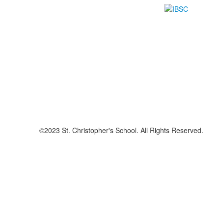
©2023 St. Christopher's School. All Rights Reserved.