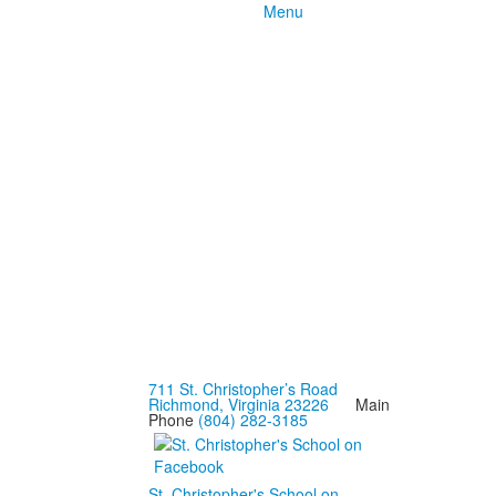
Menu
711 St. Christopher’s Road
Richmond, Virginia 23226
Main
Phone
(804) 282-3185
St. Christopher's School on