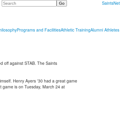
Search
SaintsNet
hilosophy
Programs and Facilities
Athletic Training
Alumni Athletes
d off against STAB. The Saints
imself. Henry Ayers '30 had a great game
t game is on Tuesday, March 24 at