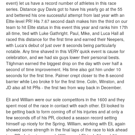
event) let us have a record number of athletes in this race
series. Distance guy Davis got to have his yearly go at the 55
and bettered his one successful attempt from last year with an
Elite-level PR! His 7.67 second dash makes him the third on our
team to hit Elite status in this event this year and ranks him 17th
all-time, tied with Luke Gathright. Paul, Mike, and Luca Hall all
raced this distance for the first time and earned their Neepers,
with Luca's debut of just over 8 seconds being particularly
notable. Any time shaved in this VERY quick event is cause for
celebration, and we had six guys lower their personal bests.
Tilghman earned the biggest drop on the day with over half a
second of time improvement. His time also got him under 10
seconds for the first time. Palmer crept closer to the 8-second
barrier while Leo broke 9 for the first time. Colin, Winston, and
JD also all hit PRs - the first two from way back in December.
Eli and William were our sole competitors in the 1600 and they
spent most of the race in contact with each other. Eli looked to
be getting back to form coming off of his injuries and at only a
few seconds off of his PR, clocked a season record setting
himself up nicely for the Spring. William, working with Eli, again
showed some strength in the final laps of the race to kick ahead