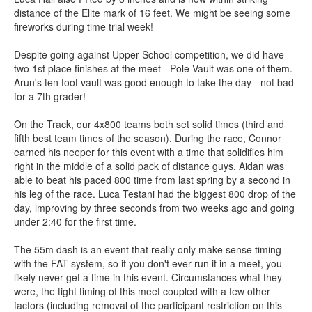
distance of the Elite mark of 16 feet. We might be seeing some
fireworks during time trial week!
Despite going against Upper School competition, we did have
two 1st place finishes at the meet - Pole Vault was one of them.
Arun's ten foot vault was good enough to take the day - not bad
for a 7th grader!
On the Track, our 4x800 teams both set solid times (third and
fifth best team times of the season). During the race, Connor
earned his neeper for this event with a time that solidifies him
right in the middle of a solid pack of distance guys. Aidan was
able to beat his paced 800 time from last spring by a second in
his leg of the race. Luca Testani had the biggest 800 drop of the
day, improving by three seconds from two weeks ago and going
under 2:40 for the first time.
The 55m dash is an event that really only make sense timing
with the FAT system, so if you don't ever run it in a meet, you
likely never get a time in this event. Circumstances what they
were, the tight timing of this meet coupled with a few other
factors (including removal of the participant restriction on this