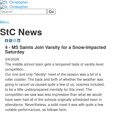
Search
Menu
StC News
4 - MS Saints Join Varsity for a Snow-Impacted
Saturday
3/6/2026
The middle school team gets a tempered taste of varsity-level
competition...
Our one and only "Varsity" meet of the season was a bit of a
roller coaster. The back and forth of whether the weather was
going to cancel us caused quite a few of us, coaches included,
to be a little underprepared mentally for this meet. The
competition we saw was less impressive than what we would
have seen had all of the schools originally scheduled been in
attendance. Nevertheless, a solid meet it was with quite a few
notable performances, as follows here: