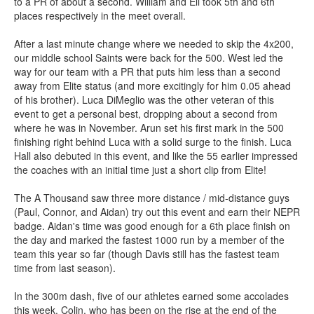
to a PR of about a second. William and Eli took 5th and 6th
places respectively in the meet overall.
After a last minute change where we needed to skip the 4x200,
our middle school Saints were back for the 500. West led the
way for our team with a PR that puts him less than a second
away from Elite status (and more excitingly for him 0.05 ahead
of his brother). Luca DiMeglio was the other veteran of this
event to get a personal best, dropping about a second from
where he was in November. Arun set his first mark in the 500
finishing right behind Luca with a solid surge to the finish. Luca
Hall also debuted in this event, and like the 55 earlier impressed
the coaches with an initial time just a short clip from Elite!
The A Thousand saw three more distance / mid-distance guys
(Paul, Connor, and Aidan) try out this event and earn their NEPR
badge. Aidan's time was good enough for a 6th place finish on
the day and marked the fastest 1000 run by a member of the
team this year so far (though Davis still has the fastest team
time from last season).
In the 300m dash, five of our athletes earned some accolades
this week. Colin, who has been on the rise at the end of the