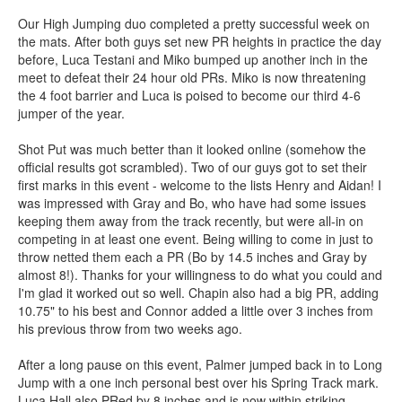
Our High Jumping duo completed a pretty successful week on
the mats. After both guys set new PR heights in practice the day
before, Luca Testani and Miko bumped up another inch in the
meet to defeat their 24 hour old PRs. Miko is now threatening
the 4 foot barrier and Luca is poised to become our third 4-6
jumper of the year.
Shot Put was much better than it looked online (somehow the
official results got scrambled). Two of our guys got to set their
first marks in this event - welcome to the lists Henry and Aidan! I
was impressed with Gray and Bo, who have had some issues
keeping them away from the track recently, but were all-in on
competing in at least one event. Being willing to come in just to
throw netted them each a PR (Bo by 14.5 inches and Gray by
almost 8!). Thanks for your willingness to do what you could and
I'm glad it worked out so well. Chapin also had a big PR, adding
10.75" to his best and Connor added a little over 3 inches from
his previous throw from two weeks ago.
After a long pause on this event, Palmer jumped back in to Long
Jump with a one inch personal best over his Spring Track mark.
Luca Hall also PRed by 8 inches and is now within striking