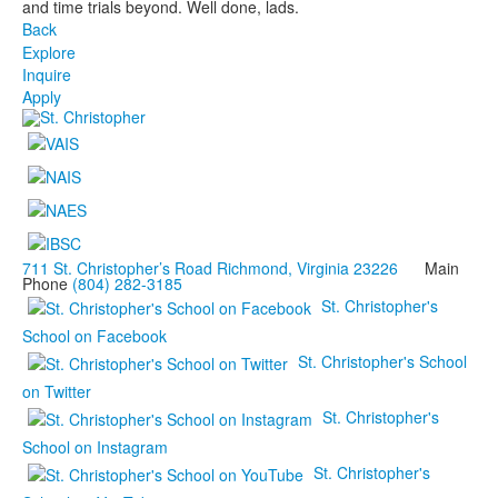
and time trials beyond. Well done, lads.
Back
Explore
Inquire
Apply
711 St. Christopher’s Road Richmond, Virginia 23226
Main
Phone
(804) 282-3185
St. Christopher's
School on Facebook
St. Christopher's School
on Twitter
St. Christopher's
School on Instagram
St. Christopher's