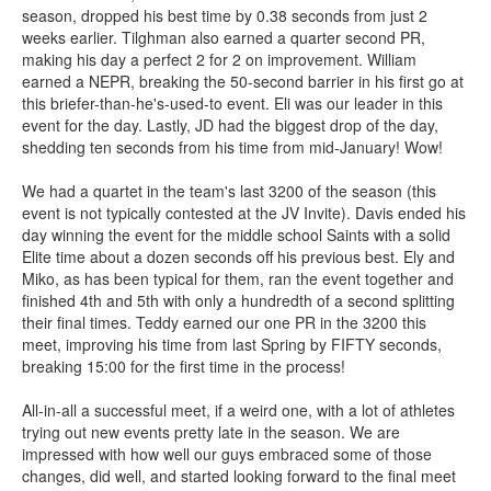
season, dropped his best time by 0.38 seconds from just 2
weeks earlier. Tilghman also earned a quarter second PR,
making his day a perfect 2 for 2 on improvement. William
earned a NEPR, breaking the 50-second barrier in his first go at
this briefer-than-he's-used-to event. Eli was our leader in this
event for the day. Lastly, JD had the biggest drop of the day,
shedding ten seconds from his time from mid-January! Wow!
We had a quartet in the team's last 3200 of the season (this
event is not typically contested at the JV Invite). Davis ended his
day winning the event for the middle school Saints with a solid
Elite time about a dozen seconds off his previous best. Ely and
Miko, as has been typical for them, ran the event together and
finished 4th and 5th with only a hundredth of a second splitting
their final times. Teddy earned our one PR in the 3200 this
meet, improving his time from last Spring by FIFTY seconds,
breaking 15:00 for the first time in the process!
All-in-all a successful meet, if a weird one, with a lot of athletes
trying out new events pretty late in the season. We are
impressed with how well our guys embraced some of those
changes, did well, and started looking forward to the final meet