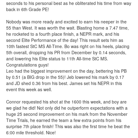
seconds to his personal best as he obliterated his time from way
back in 6th Grade PE!
Nobody was more ready and excited to earn his neeper in the
55 than West. It was worth the wait. Blasting home a 7.47 time,
he rocketed to a fourth place finish, a NEPR mark, and his
second Elite Performance of the day! This result sets him as
10th fastest StC MS All-Time. Bo was right on his heels, placing
5th overall, dropping his PR from December by 0.14 seconds,
and lowering his Elite status to 11th All-time StC MS.
Congratulations guys!
Leo had the biggest improvement on the day, bettering his PB
by 0.51 (a BIG drop in the 55)! Jeb lowered his mark by 0.17
and JD shed 0.36 from his best. James set his NEPR in this
event this week as well.
Connor requested his shot at the 1600 this week, and boy are
we glad he did! Not only did he outperform expectations with a
huge 25 second improvement on his mark from the November
Time Trials, he earned the team a few extra points from his
surprise 7th place finish! This was also the first time he beat the
6:00 mile threshold. Nice!