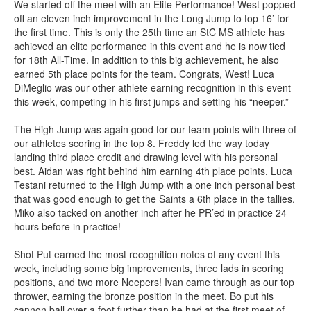
We started off the meet with an Elite Performance! West popped
off an eleven inch improvement in the Long Jump to top 16’ for
the first time. This is only the 25th time an StC MS athlete has
achieved an elite performance in this event and he is now tied
for 18th All-Time. In addition to this big achievement, he also
earned 5th place points for the team. Congrats, West! Luca
DiMeglio was our other athlete earning recognition in this event
this week, competing in his first jumps and setting his “neeper.”
The High Jump was again good for our team points with three of
our athletes scoring in the top 8. Freddy led the way today
landing third place credit and drawing level with his personal
best. Aidan was right behind him earning 4th place points. Luca
Testani returned to the High Jump with a one inch personal best
that was good enough to get the Saints a 6th place in the tallies.
Miko also tacked on another inch after he PR’ed in practice 24
hours before in practice!
Shot Put earned the most recognition notes of any event this
week, including some big improvements, three lads in scoring
positions, and two more Neepers! Ivan came through as our top
thrower, earning the bronze position in the meet. Bo put his
cannon ball over a foot further than he had at the first meet of