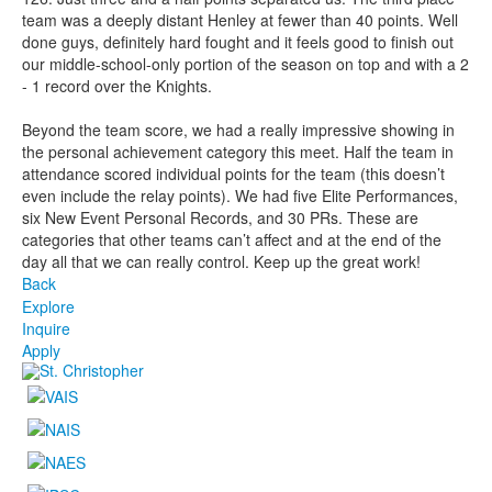
team was a deeply distant Henley at fewer than 40 points. Well
done guys, definitely hard fought and it feels good to finish out
our middle-school-only portion of the season on top and with a 2
- 1 record over the Knights.
Beyond the team score, we had a really impressive showing in
the personal achievement category this meet. Half the team in
attendance scored individual points for the team (this doesn’t
even include the relay points). We had five Elite Performances,
six New Event Personal Records, and 30 PRs. These are
categories that other teams can’t affect and at the end of the
day all that we can really control. Keep up the great work!
Back
Explore
Inquire
Apply