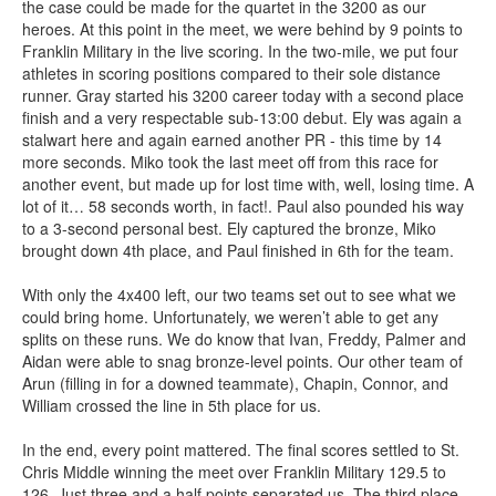
the case could be made for the quartet in the 3200 as our
heroes. At this point in the meet, we were behind by 9 points to
Franklin Military in the live scoring. In the two-mile, we put four
athletes in scoring positions compared to their sole distance
runner. Gray started his 3200 career today with a second place
finish and a very respectable sub-13:00 debut. Ely was again a
stalwart here and again earned another PR - this time by 14
more seconds. Miko took the last meet off from this race for
another event, but made up for lost time with, well, losing time. A
lot of it… 58 seconds worth, in fact!. Paul also pounded his way
to a 3-second personal best. Ely captured the bronze, Miko
brought down 4th place, and Paul finished in 6th for the team.
With only the 4x400 left, our two teams set out to see what we
could bring home. Unfortunately, we weren’t able to get any
splits on these runs. We do know that Ivan, Freddy, Palmer and
Aidan were able to snag bronze-level points. Our other team of
Arun (filling in for a downed teammate), Chapin, Connor, and
William crossed the line in 5th place for us.
In the end, every point mattered. The final scores settled to St.
Chris Middle winning the meet over Franklin Military 129.5 to
126. Just three and a half points separated us. The third place