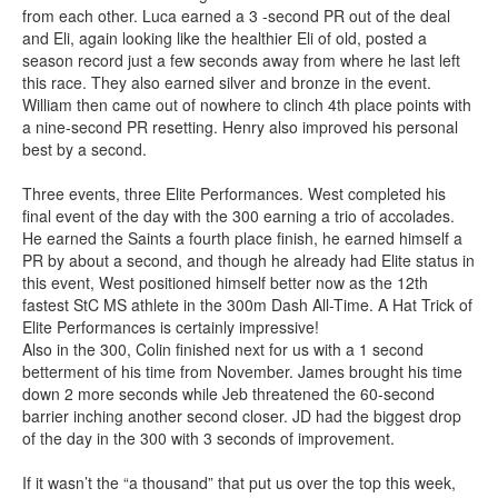
from each other. Luca earned a 3 -second PR out of the deal
and Eli, again looking like the healthier Eli of old, posted a
season record just a few seconds away from where he last left
this race. They also earned silver and bronze in the event.
William then came out of nowhere to clinch 4th place points with
a nine-second PR resetting. Henry also improved his personal
best by a second.
Three events, three Elite Performances. West completed his
final event of the day with the 300 earning a trio of accolades.
He earned the Saints a fourth place finish, he earned himself a
PR by about a second, and though he already had Elite status in
this event, West positioned himself better now as the 12th
fastest StC MS athlete in the 300m Dash All-Time. A Hat Trick of
Elite Performances is certainly impressive!
Also in the 300, Colin finished next for us with a 1 second
betterment of his time from November. James brought his time
down 2 more seconds while Jeb threatened the 60-second
barrier inching another second closer. JD had the biggest drop
of the day in the 300 with 3 seconds of improvement.
If it wasn’t the “a thousand” that put us over the top this week,