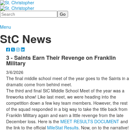
Search
Menu
StC News
3 - Saints Earn Their Revenge on Franklin
Military
3/6/2026
The final middle school meet of the year goes to the Saints in a
dramatic come from behind meet.
The third and final StC Middle School Meet of the year was a
fireworks show! Like last meet, we were heading into the
competition down a few key team members. However, the rest
of the squad responded in a big way to take the title back from
Franklin Military again and earn a little revenge from the late
December loss. Here is the
MEET RESULTS DOCUMENT
and
the link to the official
MileStat Results
. Now, on to the narrative!