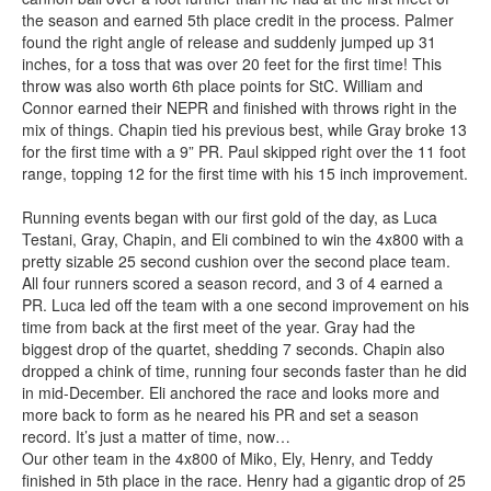
the season and earned 5th place credit in the process. Palmer
found the right angle of release and suddenly jumped up 31
inches, for a toss that was over 20 feet for the first time! This
throw was also worth 6th place points for StC. William and
Connor earned their NEPR and finished with throws right in the
mix of things. Chapin tied his previous best, while Gray broke 13
for the first time with a 9” PR. Paul skipped right over the 11 foot
range, topping 12 for the first time with his 15 inch improvement.
Running events began with our first gold of the day, as Luca
Testani, Gray, Chapin, and Eli combined to win the 4x800 with a
pretty sizable 25 second cushion over the second place team.
All four runners scored a season record, and 3 of 4 earned a
PR. Luca led off the team with a one second improvement on his
time from back at the first meet of the year. Gray had the
biggest drop of the quartet, shedding 7 seconds. Chapin also
dropped a chink of time, running four seconds faster than he did
in mid-December. Eli anchored the race and looks more and
more back to form as he neared his PR and set a season
record. It’s just a matter of time, now…
Our other team in the 4x800 of Miko, Ely, Henry, and Teddy
finished in 5th place in the race. Henry had a gigantic drop of 25