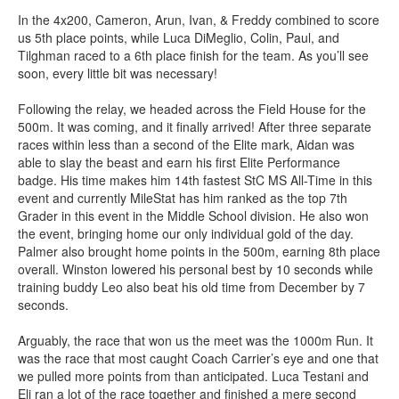
In the 4x200, Cameron, Arun, Ivan, & Freddy combined to score
us 5th place points, while Luca DiMeglio, Colin, Paul, and
Tilghman raced to a 6th place finish for the team. As you’ll see
soon, every little bit was necessary!
Following the relay, we headed across the Field House for the
500m. It was coming, and it finally arrived! After three separate
races within less than a second of the Elite mark, Aidan was
able to slay the beast and earn his first Elite Performance
badge. His time makes him 14th fastest StC MS All-Time in this
event and currently MileStat has him ranked as the top 7th
Grader in this event in the Middle School division. He also won
the event, bringing home our only individual gold of the day.
Palmer also brought home points in the 500m, earning 8th place
overall. Winston lowered his personal best by 10 seconds while
training buddy Leo also beat his old time from December by 7
seconds.
Arguably, the race that won us the meet was the 1000m Run. It
was the race that most caught Coach Carrier’s eye and one that
we pulled more points from than anticipated. Luca Testani and
Eli ran a lot of the race together and finished a mere second