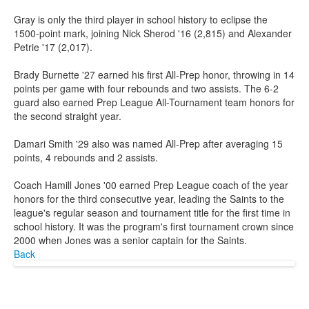
Gray is only the third player in school history to eclipse the
1500-point mark, joining Nick Sherod '16 (2,815) and Alexander
Petrie '17 (2,017).
Brady Burnette '27 earned his first All-Prep honor, throwing in 14
points per game with four rebounds and two assists. The 6-2
guard also earned Prep League All-Tournament team honors for
the second straight year.
Damari Smith '29 also was named All-Prep after averaging 15
points, 4 rebounds and 2 assists.
Coach Hamill Jones '00 earned Prep League coach of the year
honors for the third consecutive year, leading the Saints to the
league's regular season and tournament title for the first time in
school history. It was the program's first tournament crown since
2000 when Jones was a senior captain for the Saints.
Back