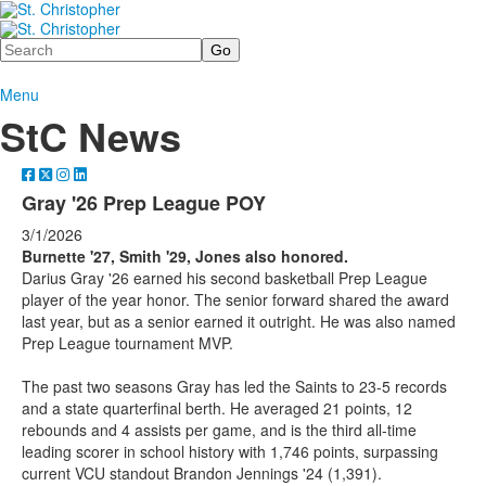
Search
Menu
StC News
Gray '26 Prep League POY
3/1/2026
Burnette '27, Smith '29, Jones also honored.
Darius Gray '26 earned his second basketball Prep League
player of the year honor. The senior forward shared the award
last year, but as a senior earned it outright. He was also named
Prep League tournament MVP.
The past two seasons Gray has led the Saints to 23-5 records
and a state quarterfinal berth. He averaged 21 points, 12
rebounds and 4 assists per game, and is the third all-time
leading scorer in school history with 1,746 points, surpassing
current VCU standout Brandon Jennings '24 (1,391).