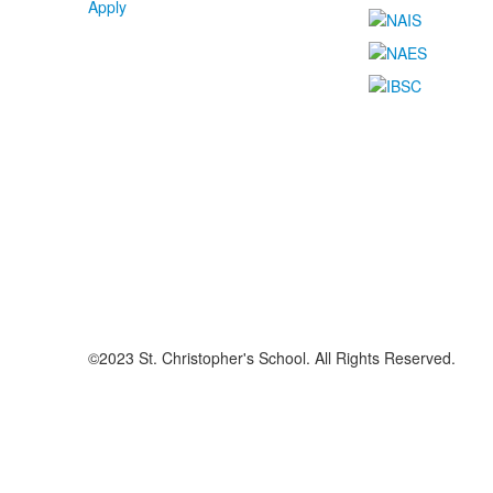
Apply
©2023 St. Christopher's School. All Rights Reserved.