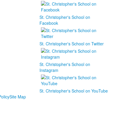
St. Christopher's School on
Facebook
St. Christopher's School on Twitter
St. Christopher's School on
Instagram
St. Christopher's School on YouTube
olicy
Site Map