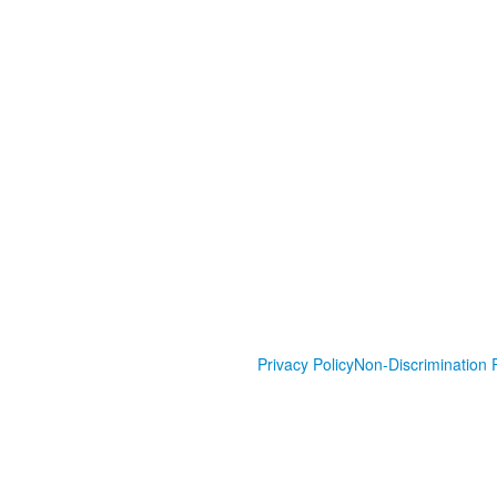
Privacy Policy
Non-Discrimination P