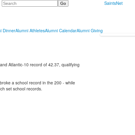
Search
SaintsNet
i Dinner
Alumni Athletes
Alumni Calendar
Alumni Giving
and Atlantic-10 record of 42.37, qualifying
broke a school record in the 200 - while
ch set school records.