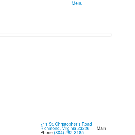
Menu
711 St. Christopher’s Road
Richmond, Virginia 23226
Main
Phone
(804) 282-3185