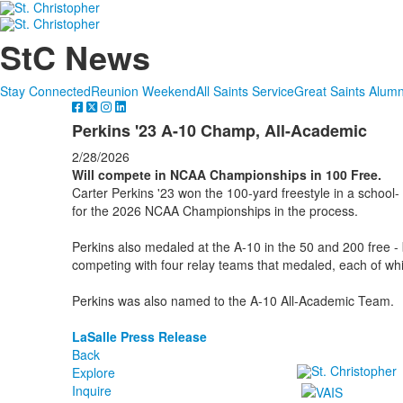
StC News
Stay Connected
Reunion Weekend
All Saints Service
Great Saints Alumn
Perkins '23 A-10 Champ, All-Academic
2/28/2026
Will compete in NCAA Championships in 100 Free.
Carter Perkins '23 won the 100-yard freestyle in a school- 
for the 2026 NCAA Championships in the process.
Perkins also medaled at the A-10 in the 50 and 200 free - 
competing with four relay teams that medaled, each of whi
Perkins was also named to the A-10 All-Academic Team.
LaSalle Press Release
Back
Explore
Inquire