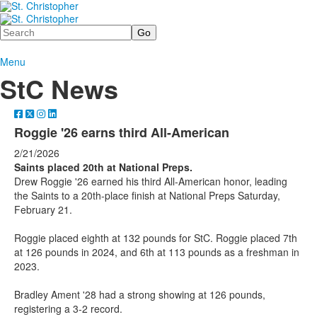
Search
Menu
StC News
Roggie '26 earns third All-American
2/21/2026
Saints placed 20th at National Preps.
Drew Roggie '26 earned his third All-American honor, leading
the Saints to a 20th-place finish at National Preps Saturday,
February 21.
Roggie placed eighth at 132 pounds for StC. Roggie placed 7th
at 126 pounds in 2024, and 6th at 113 pounds as a freshman in
2023.
Bradley Ament '28 had a strong showing at 126 pounds,
registering a 3-2 record.