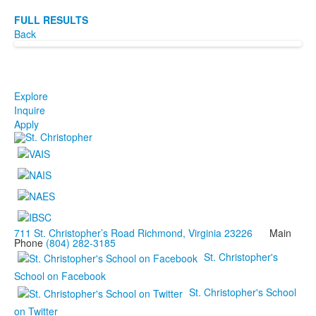
FULL RESULTS
Back
Explore
Inquire
Apply
711 St. Christopher’s Road Richmond, Virginia 23226
Main
Phone
(804) 282-3185
St. Christopher's
School on Facebook
St. Christopher's School
on Twitter