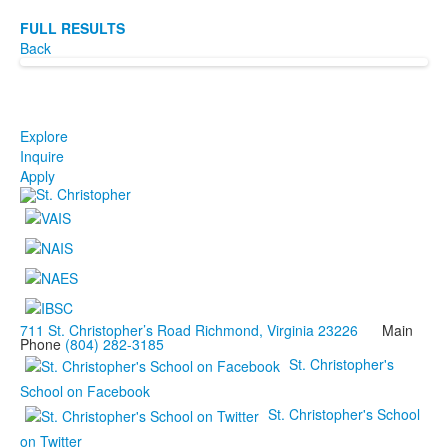
FULL RESULTS
Back
Explore
Inquire
Apply
711 St. Christopher’s Road Richmond, Virginia 23226
Main
Phone
(804) 282-3185
St. Christopher's
School on Facebook
St. Christopher's School
on Twitter