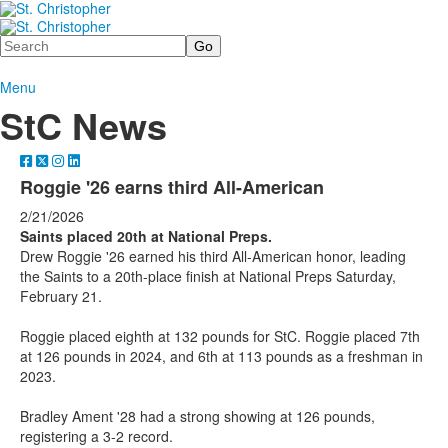
Search
Menu
StC News
Roggie '26 earns third All-American
2/21/2026
Saints placed 20th at National Preps.
Drew Roggie '26 earned his third All-American honor, leading
the Saints to a 20th-place finish at National Preps Saturday,
February 21.
Roggie placed eighth at 132 pounds for StC. Roggie placed 7th
at 126 pounds in 2024, and 6th at 113 pounds as a freshman in
2023.
Bradley Ament '28 had a strong showing at 126 pounds,
registering a 3-2 record.