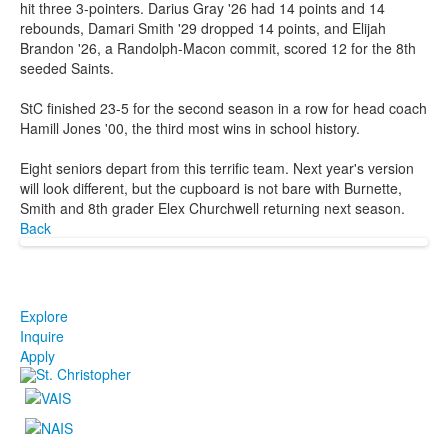
hit three 3-pointers. Darius Gray '26 had 14 points and 14
rebounds, Damari Smith '29 dropped 14 points, and Elijah
Brandon '26, a Randolph-Macon commit, scored 12 for the 8th
seeded Saints.
StC finished 23-5 for the second season in a row for head coach
Hamill Jones '00, the third most wins in school history.
Eight seniors depart from this terrific team. Next year's version
will look different, but the cupboard is not bare with Burnette,
Smith and 8th grader Elex Churchwell returning next season.
Back
Explore
Inquire
Apply