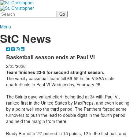
Search
Menu
StC News
Basketball season ends at Paul VI
2/25/2026
Team finishes 23-5 for second straight season.
The varsity basketball team fell 69-55 in the VISAA state
quarterfinals to Paul VI Wednesday, February 25.
The Saints gave valiant effort, being tied at 34 with Paul VI,
ranked first in the United States by MaxPreps, and even leading
by a point well into the third period. The Panthers forced some
turnovers to push the lead to double digits in the fourth period
and held the margin from there.
Brady Burnette '27 poured in 15 points, 12 in the first half, and