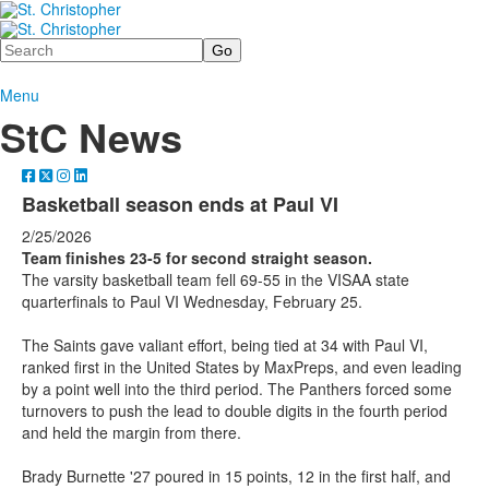
Search
Menu
StC News
Basketball season ends at Paul VI
2/25/2026
Team finishes 23-5 for second straight season.
The varsity basketball team fell 69-55 in the VISAA state
quarterfinals to Paul VI Wednesday, February 25.
The Saints gave valiant effort, being tied at 34 with Paul VI,
ranked first in the United States by MaxPreps, and even leading
by a point well into the third period. The Panthers forced some
turnovers to push the lead to double digits in the fourth period
and held the margin from there.
Brady Burnette '27 poured in 15 points, 12 in the first half, and