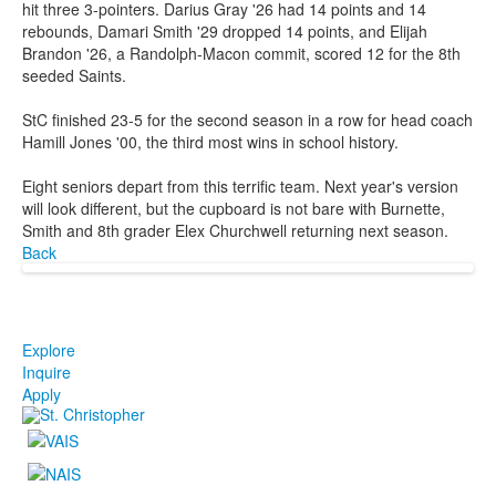
hit three 3-pointers. Darius Gray '26 had 14 points and 14
rebounds, Damari Smith '29 dropped 14 points, and Elijah
Brandon '26, a Randolph-Macon commit, scored 12 for the 8th
seeded Saints.
StC finished 23-5 for the second season in a row for head coach
Hamill Jones '00, the third most wins in school history.
Eight seniors depart from this terrific team. Next year's version
will look different, but the cupboard is not bare with Burnette,
Smith and 8th grader Elex Churchwell returning next season.
Back
Explore
Inquire
Apply