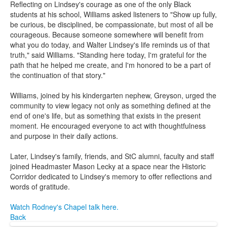
Reflecting on Lindsey's courage as one of the only Black
students at his school, Williams asked listeners to "Show up fully,
be curious, be disciplined, be compassionate, but most of all be
courageous. Because someone somewhere will benefit from
what you do today, and Walter Lindsey's life reminds us of that
truth," said Williams. "Standing here today, I'm grateful for the
path that he helped me create, and I'm honored to be a part of
the continuation of that story."
Williams, joined by his kindergarten nephew, Greyson, urged the
community to view legacy not only as something defined at the
end of one's life, but as something that exists in the present
moment. He encouraged everyone to act with thoughtfulness
and purpose in their daily actions.
Later, Lindsey's family, friends, and StC alumni, faculty and staff
joined Headmaster Mason Lecky at a space near the Historic
Corridor dedicated to Lindsey's memory to offer reflections and
words of gratitude.
Watch Rodney's Chapel talk here.
Back