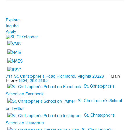
Explore
Inquire
Apply
711 St. Christopher’s Road Richmond, Virginia 23226
Main
Phone
(804) 282-3185
St. Christopher's
School on Facebook
St. Christopher's School
on Twitter
St. Christopher's
School on Instagram
St. Christopher's