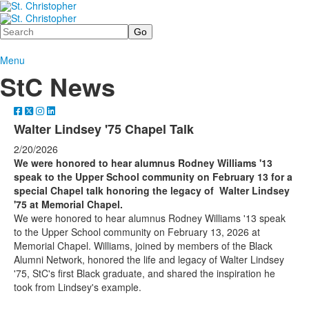
Search
Menu
StC News
Walter Lindsey '75 Chapel Talk
2/20/2026
We were honored to hear alumnus Rodney Williams '13
speak to the Upper School community on February 13 for a
special Chapel talk honoring the legacy of Walter Lindsey
'75 at Memorial Chapel.
We were honored to hear alumnus Rodney Williams '13 speak
to the Upper School community on February 13, 2026 at
Memorial Chapel. Williams, joined by members of the Black
Alumni Network, honored the life and legacy of Walter Lindsey
'75, StC's first Black graduate, and shared the inspiration he
took from Lindsey's example.