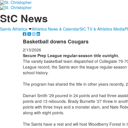
StC News
Saints Athletics
Athletics News & Calendar
StC TV & Athletics Media
P
Basketball downs Cougars
2/13/2026
Secure Prep League regular-season title outright.
The varsity basketball team dispatched of Collegiate 79-7
League record, the Saints won the league regular-season titl
school history.
The program has shared the title in other years recently,
Damari Smith '29 poured in 24 points and had three assist
points and 13 rebounds. Brady Burnette '27 threw in anot
points with three treys and a monster slam, and Nate Rob
along with eight points.
The Saints have a rest and will host Woodberry Forest in 