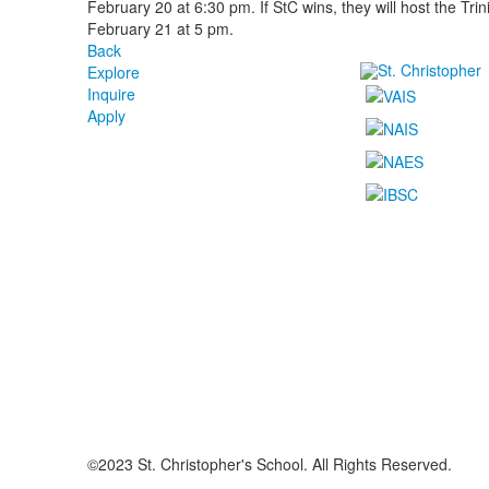
February 20 at 6:30 pm. If StC wins, they will host the Trin
February 21 at 5 pm.
Back
Explore
Inquire
Apply
©2023 St. Christopher's School. All Rights Reserved.