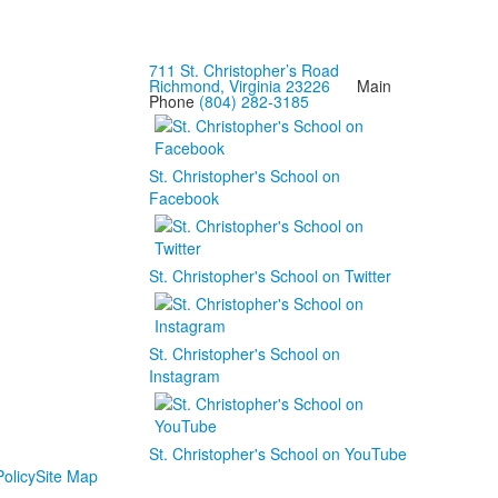
711 St. Christopher’s Road
Richmond, Virginia 23226
Main
Phone
(804) 282-3185
St. Christopher's School on
Facebook
St. Christopher's School on Twitter
St. Christopher's School on
Instagram
St. Christopher's School on YouTube
olicy
Site Map