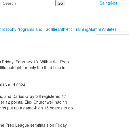
Search
SaintsNet
hilosophy
Programs and Facilities
Athletic Training
Alumni Athletes
0 Friday, February 13. With a 9-1 Prep
e outright for only the third time in
 2016 and 2024.
s, and Darius Gray '26 registered 17
her 12 points, Elex Churchwell had 11
erts put up a game-high 15 boards to go
the Prep League semifinals on Friday,