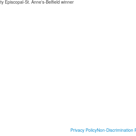
ity Episcopal-St. Anne's-Belfield winner
Privacy Policy
Non-Discrimination P