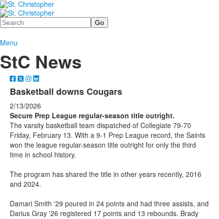
Search
Menu
StC News
Basketball downs Cougars
2/13/2026
Secure Prep League regular-season title outright.
The varsity basketball team dispatched of Collegiate 79-70
Friday, February 13. With a 9-1 Prep League record, the Saints
won the league regular-season title outright for only the third
time in school history.
The program has shared the title in other years recently, 2016
and 2024.
Damari Smith '29 poured in 24 points and had three assists, and
Darius Gray '26 registered 17 points and 13 rebounds. Brady