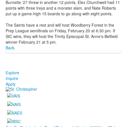
Burnette '27 threw in another 12 points, Elex Churchwell had 11
points with three treys and a monster slam, and Nate Roberts
put up a game-high 15 boards to go along with eight points.
The Saints have a rest and will host Woodberry Forest in the
Prep League semifinals on Friday, February 20 at 6:30 pm. If
StC wins, they will host the Trinity Episcopal-St. Anne's-Belfield
winner February 21 at 5 pm.
Back
Explore
Inquire
Apply