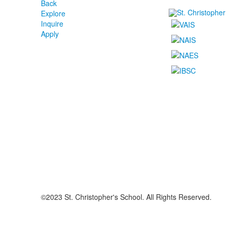
Back
Explore
Inquire
Apply
©2023 St. Christopher's School. All Rights Reserved.