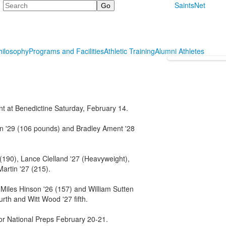
Search
SaintsNet
hilosophy
Programs and Facilities
Athletic Training
Alumni Athletes
t at Benedictine Saturday, February 14.
n '29 (106 pounds) and Bradley Ament '28
 (190), Lance Clelland '27 (Heavyweight),
artin '27 (215).
 Miles Hinson '26 (157) and William Sutten
urth and Witt Wood '27 fifth.
for National Preps February 20-21.