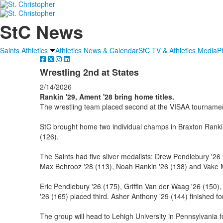
StC News
Saints Athletics
Athletics News & Calendar
StC TV & Athletics Media
P
Wrestling 2nd at States
2/14/2026
Rankin '29, Ament '28 bring home titles.
The wrestling team placed second at the VISAA tournamen
StC brought home two individual champs in Braxton Ranki
(126).
The Saints had five silver medalists: Drew Pendlebury '26
Max Behrooz '28 (113), Noah Rankin '26 (138) and Vake M
Eric Pendlebury '26 (175), Griffin Van der Waag '26 (150),
'26 (165) placed third. Asher Anthony '29 (144) finished fo
The group will head to Lehigh University in Pennsylvania 