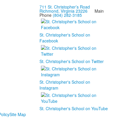
711 St. Christopher’s Road
Richmond, Virginia 23226
Main
Phone
(804) 282-3185
St. Christopher's School on
Facebook
St. Christopher's School on Twitter
St. Christopher's School on
Instagram
St. Christopher's School on YouTube
olicy
Site Map