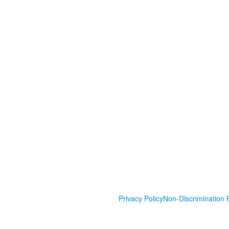
Privacy Policy
Non-Discrimination P