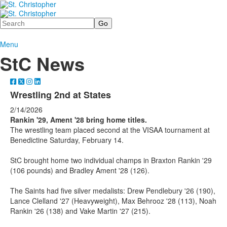
Search
Menu
StC News
Wrestling 2nd at States
2/14/2026
Rankin '29, Ament '28 bring home titles.
The wrestling team placed second at the VISAA tournament at
Benedictine Saturday, February 14.
StC brought home two individual champs in Braxton Rankin '29
(106 pounds) and Bradley Ament '28 (126).
The Saints had five silver medalists: Drew Pendlebury '26 (190),
Lance Clelland '27 (Heavyweight), Max Behrooz '28 (113), Noah
Rankin '26 (138) and Vake Martin '27 (215).