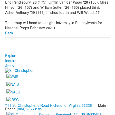
Eric Pendlebury '26 (175), Griffin Van der Waag '26 (150), Miles
Hinson '26 (157) and William Sutten '26 (165) placed third.
Asher Anthony '29 (144) finished fourth and Witt Wood '27 fifth.
The group will head to Lehigh University in Pennsylvania for
National Preps February 20-21.
Back
Explore
Inquire
Apply
711 St. Christopher’s Road Richmond, Virginia 23226
Main
Phone
(804) 282-3185
St. Christopher's