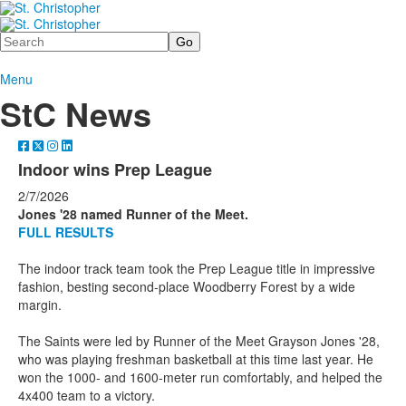
Search
Menu
StC News
Indoor wins Prep League
2/7/2026
Jones '28 named Runner of the Meet.
FULL RESULTS
The indoor track team took the Prep League title in impressive
fashion, besting second-place Woodberry Forest by a wide
margin.
The Saints were led by Runner of the Meet Grayson Jones '28,
who was playing freshman basketball at this time last year. He
won the 1000- and 1600-meter run comfortably, and helped the
4x400 team to a victory.