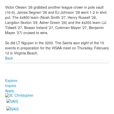
Victor Olesen '26 grabbed another league crown in pole vault
(16-6). James Segneri '26 and EJ Johnson '28 went 1-2 in shot
put. The 4x800 team (Noah Smith '27, Henry Russell '26,
Langdon Sexton '29, Asher Green '26) and the 4x200 team (JJ
Tidwell '27, Bowan Ireland '27, Coleman Mayer '27, Benjamin
Mayer '27) cruised to wins.
So did LT Nguyen in the 3200. The Saints won eight of the 15
events in preparation for the VISAA meet on Thursday, February
12 in Virginia Beach.
Back
Explore
Inquire
Apply