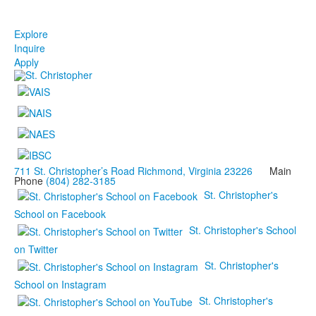
Explore
Inquire
Apply
711 St. Christopher’s Road Richmond, Virginia 23226
Main
Phone
(804) 282-3185
St. Christopher's
School on Facebook
St. Christopher's School
on Twitter
St. Christopher's
School on Instagram
St. Christopher's