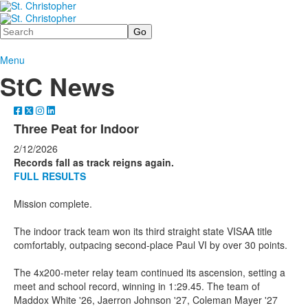
Search
Menu
StC News
Three Peat for Indoor
2/12/2026
Records fall as track reigns again.
FULL RESULTS
Mission complete.
The indoor track team won its third straight state VISAA title
comfortably, outpacing second-place Paul VI by over 30 points.
The 4x200-meter relay team continued its ascension, setting a
meet and school record, winning in 1:29.45. The team of
Maddox White '26, Jaerron Johnson '27, Coleman Mayer '27