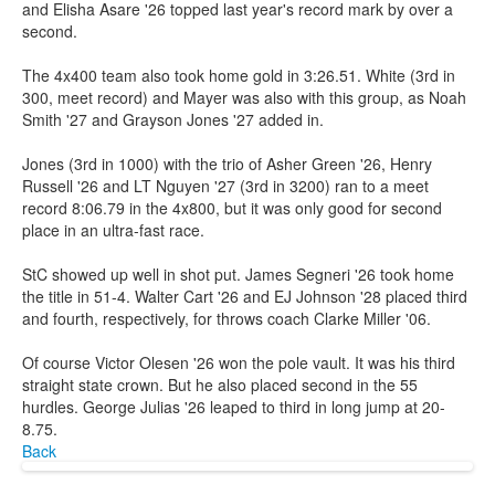
and Elisha Asare '26 topped last year's record mark by over a
second.
The 4x400 team also took home gold in 3:26.51. White (3rd in
300, meet record) and Mayer was also with this group, as Noah
Smith '27 and Grayson Jones '27 added in.
Jones (3rd in 1000) with the trio of Asher Green '26, Henry
Russell '26 and LT Nguyen '27 (3rd in 3200) ran to a meet
record 8:06.79 in the 4x800, but it was only good for second
place in an ultra-fast race.
StC showed up well in shot put. James Segneri '26 took home
the title in 51-4. Walter Cart '26 and EJ Johnson '28 placed third
and fourth, respectively, for throws coach Clarke Miller '06.
Of course Victor Olesen '26 won the pole vault. It was his third
straight state crown. But he also placed second in the 55
hurdles. George Julias '26 leaped to third in long jump at 20-
8.75.
Back