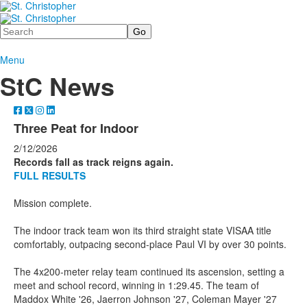
Search
Menu
StC News
Three Peat for Indoor
2/12/2026
Records fall as track reigns again.
FULL RESULTS
Mission complete.
The indoor track team won its third straight state VISAA title
comfortably, outpacing second-place Paul VI by over 30 points.
The 4x200-meter relay team continued its ascension, setting a
meet and school record, winning in 1:29.45. The team of
Maddox White '26, Jaerron Johnson '27, Coleman Mayer '27