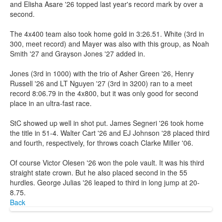
and Elisha Asare '26 topped last year's record mark by over a
second.
The 4x400 team also took home gold in 3:26.51. White (3rd in
300, meet record) and Mayer was also with this group, as Noah
Smith '27 and Grayson Jones '27 added in.
Jones (3rd in 1000) with the trio of Asher Green '26, Henry
Russell '26 and LT Nguyen '27 (3rd in 3200) ran to a meet
record 8:06.79 in the 4x800, but it was only good for second
place in an ultra-fast race.
StC showed up well in shot put. James Segneri '26 took home
the title in 51-4. Walter Cart '26 and EJ Johnson '28 placed third
and fourth, respectively, for throws coach Clarke Miller '06.
Of course Victor Olesen '26 won the pole vault. It was his third
straight state crown. But he also placed second in the 55
hurdles. George Julias '26 leaped to third in long jump at 20-
8.75.
Back