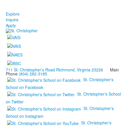
Explore
Inquire
Apply
711 St. Christopher’s Road Richmond, Virginia 23226
Main
Phone
(804) 282-3185
St. Christopher's
School on Facebook
St. Christopher's School
on Twitter
St. Christopher's
School on Instagram
St. Christopher's