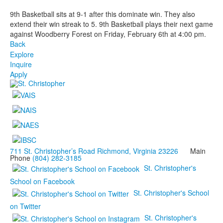
9th Basketball sits at 9-1 after this dominate win. They also
extend their win streak to 5. 9th Basketball plays their next game
against Woodberry Forest on Friday, February 6th at 4:00 pm.
Back
Explore
Inquire
Apply
711 St. Christopher’s Road Richmond, Virginia 23226
Main
Phone
(804) 282-3185
St. Christopher's
School on Facebook
St. Christopher's School
on Twitter
St. Christopher's