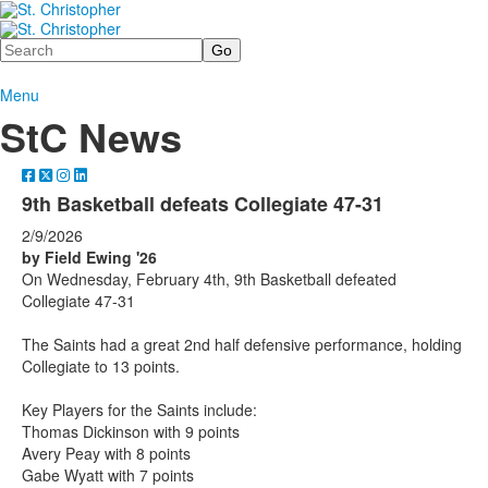
Search
Menu
StC News
9th Basketball defeats Collegiate 47-31
2/9/2026
by Field Ewing '26
On Wednesday, February 4th, 9th Basketball defeated
Collegiate 47-31
The Saints had a great 2nd half defensive performance, holding
Collegiate to 13 points.
Key Players for the Saints include:
Thomas Dickinson with 9 points
Avery Peay with 8 points
Gabe Wyatt with 7 points