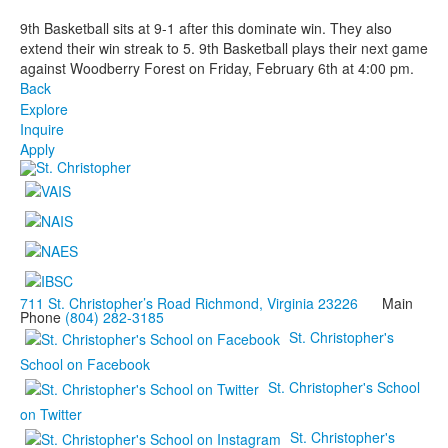
9th Basketball sits at 9-1 after this dominate win. They also
extend their win streak to 5. 9th Basketball plays their next game
against Woodberry Forest on Friday, February 6th at 4:00 pm.
Back
Explore
Inquire
Apply
711 St. Christopher’s Road Richmond, Virginia 23226
Main
Phone
(804) 282-3185
St. Christopher's
School on Facebook
St. Christopher's School
on Twitter
St. Christopher's