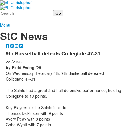
Search
Menu
StC News
9th Basketball defeats Collegiate 47-31
2/9/2026
by Field Ewing '26
On Wednesday, February 4th, 9th Basketball defeated
Collegiate 47-31
The Saints had a great 2nd half defensive performance, holding
Collegiate to 13 points.
Key Players for the Saints include:
Thomas Dickinson with 9 points
Avery Peay with 8 points
Gabe Wyatt with 7 points