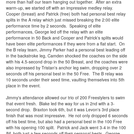
more than half our team hanging out together. After an extra
warm-up, we started off with an impressive medley relay.
Cooper (breast) and Patrick (free) both had personal best relay
splits in the A relay which just missed breaking the 2:00 elite
performance time by 2 seconds. Speaking of elite
performances, George led off the relay with an elite
performance in 50 Back and Cooper and Patrick's splits would
have been elite performances if they were from a flat start. On
the B relay team, Jimmy Parker had a personal best leading off
in the backstroke leg, Camden shocked the coaches on the side
with his 4.5-second drop in the 50 Breast, and the coaches were
also impressed by Tristan's anchor leg swim, dropping over 2
seconds off his personal best in the 50 Free. The B relay was
10 seconds under their seed time, vaulting themselves into 5th
place in the event.
Jimmy's attendance allowed our trio of 200 Freestylers to swim
that event fresh. Blake led the way for us in 2nd with a 3-
second drop. Braxton took 6th, but it was Levon's 3rd place
finish that was most impressive. He not only dropped 6 seconds
off his best time, but also had a personal best in the 100 Free
with his opening 100 split. Patrick and Jack went 3-4 in the 100
IM, both just a few seconds off their personal bests. George