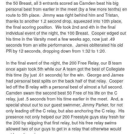
the 50 Breast, all 3 entrants scored as Camden beat his big
personal best from earlier in the meet (by a few more tenths) en
route to 5th place. Jimmy was right behind him and Tristan,
thanks to another 1.2 second drop, squeezed into 10th place,
the final scoring position. We took 2nd and 4th in the final
individual event of the night, the 100 Breast. Cooper edged out
his time in the Varsity meet a few weeks ago, now just .49
seconds from an elite performance. James obliterated his old
PR by 12 seconds, dropping down from 1:32 to 1:20.
In the final event of the night, the 200 Free Relay, our B team
once again took 5th while our A team got the best of Collegiate
this time (by just .61 seconds) for the win. George and James
had personal best splits on the back half of that relay. Cooper
led off the B relay with a personal best of almost a full second.
Camden swam the second best 50 Free of his life on the C
relay, just .5 seconds from his time earlier in the meet. And, a
special shout out to our guest swimmer, Jimmy Parker, for not
only leading off the C relay, but also anchoring the C relay. His
presence not only helped our 200 Freestyle guys stay fresh for
the 200 by skipping that first relay, but his free relay swims
allowed two of our guys to get in a relay that otherwise would