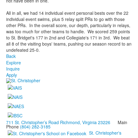
not have been in one.
All in all, we had 14 individual event personal bests over the 22
individual event swims, plus 5 relay split PRs to go with those
other PRs. In the overall score, our depth, particularly in relays,
was too much for other teams to handle. We scored 259 points
to St. Bridget's 177 in 2nd and Collegiate's 171 in 3rd. We beat
all 8 of the visiting boys' teams, pushing our season record to an
undefeated 25-0.
Back
Explore
Inquire
Apply
711 St. Christopher’s Road Richmond, Virginia 23226
Main
Phone
(804) 282-3185
St. Christopher's