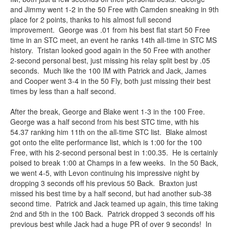
and Jimmy went 1-2 in the 50 Free with Camden sneaking in 9th
place for 2 points, thanks to his almost full second
improvement. George was .01 from his best flat start 50 Free
time in an STC meet, an event he ranks 14th all-time in STC MS
history. Tristan looked good again in the 50 Free with another
2-second personal best, just missing his relay split best by .05
seconds. Much like the 100 IM with Patrick and Jack, James
and Cooper went 3-4 in the 50 Fly, both just missing their best
times by less than a half second.
After the break, George and Blake went 1-3 in the 100 Free.
George was a half second from his best STC time, with his
54.37 ranking him 11th on the all-time STC list. Blake almost
got onto the elite performance list, which is 1:00 for the 100
Free, with his 2-second personal best in 1:00.35. He is certainly
poised to break 1:00 at Champs in a few weeks. In the 50 Back,
we went 4-5, with Levon continuing his impressive night by
dropping 3 seconds off his previous 50 Back. Braxton just
missed his best time by a half second, but had another sub-38
second time. Patrick and Jack teamed up again, this time taking
2nd and 5th in the 100 Back. Patrick dropped 3 seconds off his
previous best while Jack had a huge PR of over 9 seconds! In