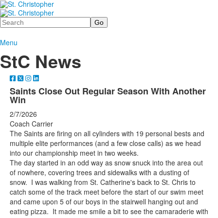
Search
Menu
StC News
Saints Close Out Regular Season With Another
Win
2/7/2026
Coach Carrier
The Saints are firing on all cylinders with 19 personal bests and
multiple elite performances (and a few close calls) as we head
into our championship meet in two weeks.
The day started in an odd way as snow snuck into the area out
of nowhere, covering trees and sidewalks with a dusting of
snow. I was walking from St. Catherine's back to St. Chris to
catch some of the track meet before the start of our swim meet
and came upon 5 of our boys in the stairwell hanging out and
eating pizza. It made me smile a bit to see the camaraderie with