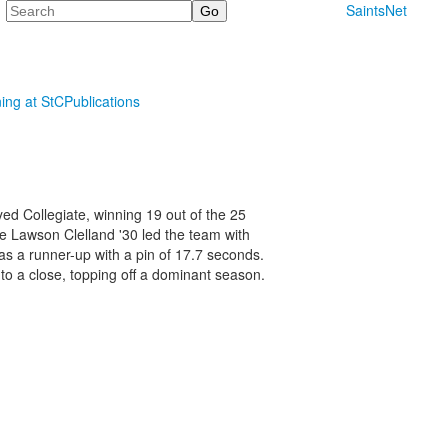
Search
SaintsNet
ning at StC
Publications
ed Collegiate, winning 19 out of the 25
te Lawson Clelland '30 led the team with
s a runner-up with a pin of 17.7 seconds.
to a close, topping off a dominant season.