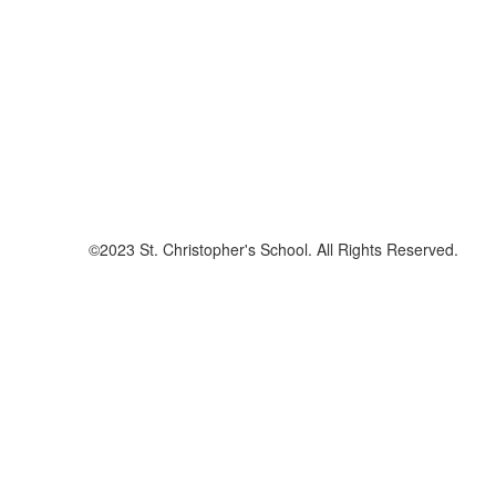
©2023 St. Christopher's School. All Rights Reserved.