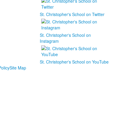
St. Christopher's School on Twitter
St. Christopher's School on
Instagram
St. Christopher's School on YouTube
olicy
Site Map