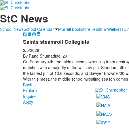
StC News
School News
School Calendar
Murrell Bookstore
Health & Wellness
Di
Saints steamroll Collegiate
2/5/2026
By Rand Shumadine '29
On February 4th, the middle school wrestling team destroy
matches with a majority of the wins by pin. Standout athle
the fastest pin of 13.6 seconds, and Sawyer Browne '30 wa
With this meet, the middle school wrestling season comes 
Back
Explore
Inquire
Apply