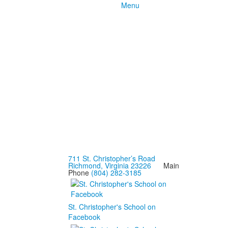
Menu
711 St. Christopher’s Road
Richmond, Virginia 23226
Main
Phone
(804) 282-3185
St. Christopher's School on
Facebook