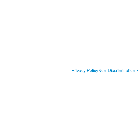
Privacy Policy
Non-Discrimination P