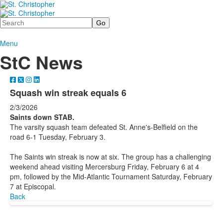
Search
Menu
StC News
Squash win streak equals 6
2/3/2026
Saints down STAB.
The varsity squash team defeated St. Anne's-Belfield on the
road 6-1 Tuesday, February 3.
The Saints win streak is now at six. The group has a challenging
weekend ahead visiting Mercersburg Friday, February 6 at 4
pm, followed by the Mid-Atlantic Tournament Saturday, February
7 at Episcopal.
Back