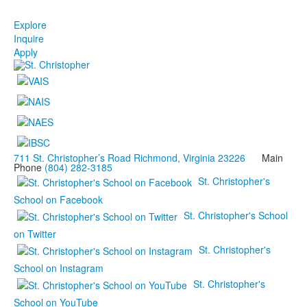
Explore
Inquire
Apply
711 St. Christopher’s Road Richmond, Virginia 23226
Main
Phone
(804) 282-3185
St. Christopher's
School on Facebook
St. Christopher's School
on Twitter
St. Christopher's
School on Instagram
St. Christopher's
School on YouTube