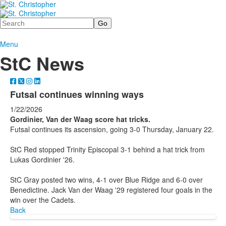
Search
Menu
StC News
Futsal continues winning ways
1/22/2026
Gordinier, Van der Waag score hat tricks.
Futsal continues its ascension, going 3-0 Thursday, January 22.
StC Red stopped Trinity Episcopal 3-1 behind a hat trick from
Lukas Gordinier '26.
StC Gray posted two wins, 4-1 over Blue Ridge and 6-0 over
Benedictine. Jack Van der Waag '29 registered four goals in the
win over the Cadets.
Back