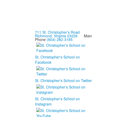
711 St. Christopher’s Road
Richmond, Virginia 23226
Main
Phone
(804) 282-3185
St. Christopher's School on
Facebook
St. Christopher's School on Twitter
St. Christopher's School on
Instagram