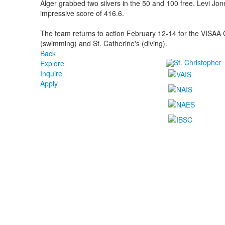
Alger grabbed two silvers in the 50 and 100 free. Levi Jon
impressive score of 416.6.
The team returns to action February 12-14 for the VISA
(swimming) and St. Catherine's (diving).
Back
Explore
Inquire
Apply