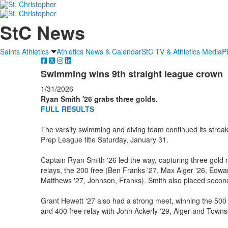
StC News
Saints Athletics
Athletics News & Calendar
StC TV & Athletics Media
P
Swimming wins 9th straight league crown
1/31/2026
Ryan Smith '26 grabs three golds.
FULL RESULTS
The varsity swimming and diving team continued its streak,
Prep League title Saturday, January 31.
Captain Ryan Smith '26 led the way, capturing three gold 
relays, the 200 free (Ben Franks '27, Max Alger '26, Ed
Matthews '27, Johnson, Franks). Smith also placed second 
Grant Hewett '27 also had a strong meet, winning the 500
and 400 free relay with John Ackerly '29, Alger and Town