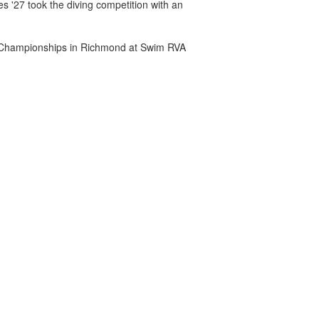
es '27 took the diving competition with an
A Championships in Richmond at Swim RVA