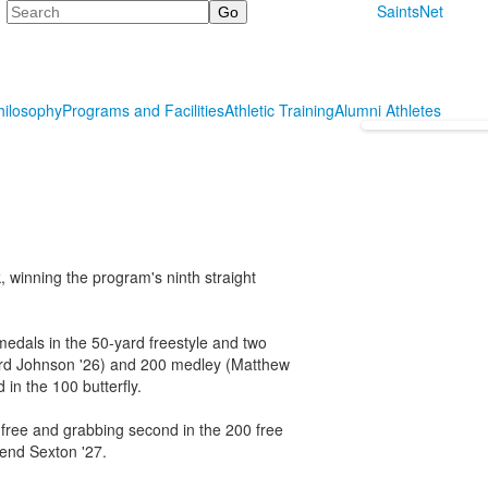
Search
SaintsNet
hilosophy
Programs and Facilities
Athletic Training
Alumni Athletes
 winning the program's ninth straight
medals in the 50-yard freestyle and two
ward Johnson '26) and 200 medley (Matthew
in the 100 butterfly.
 free and grabbing second in the 200 free
send Sexton '27.