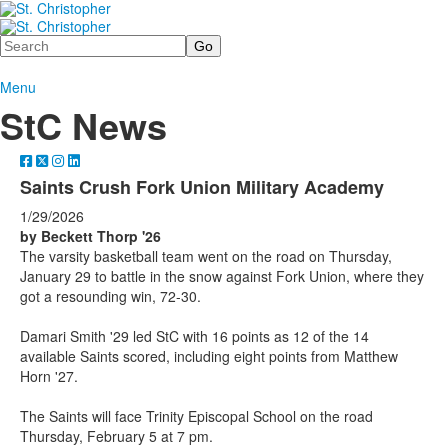
Search
Menu
StC News
Saints Crush Fork Union Military Academy
1/29/2026
by Beckett Thorp '26
The varsity basketball team went on the road on Thursday,
January 29 to battle in the snow against Fork Union, where they
got a resounding win, 72-30.
Damari Smith '29 led StC with 16 points as 12 of the 14
available Saints scored, including eight points from Matthew
Horn '27.
The Saints will face Trinity Episcopal School on the road
Thursday, February 5 at 7 pm.