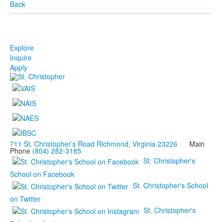
Back
Explore
Inquire
Apply
711 St. Christopher’s Road Richmond, Virginia 23226
Main
Phone
(804) 282-3185
St. Christopher's
School on Facebook
St. Christopher's School
on Twitter
St. Christopher's