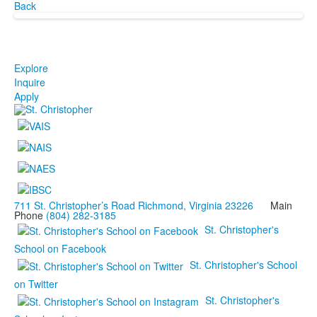
Back
Explore
Inquire
Apply
711 St. Christopher’s Road Richmond, Virginia 23226
Main
Phone
(804) 282-3185
St. Christopher's
School on Facebook
St. Christopher's School
on Twitter
St. Christopher's