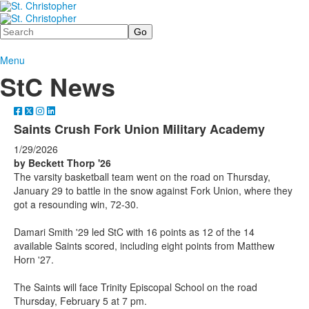
Search
Menu
StC News
Saints Crush Fork Union Military Academy
1/29/2026
by Beckett Thorp '26
The varsity basketball team went on the road on Thursday,
January 29 to battle in the snow against Fork Union, where they
got a resounding win, 72-30.
Damari Smith '29 led StC with 16 points as 12 of the 14
available Saints scored, including eight points from Matthew
Horn '27.
The Saints will face Trinity Episcopal School on the road
Thursday, February 5 at 7 pm.